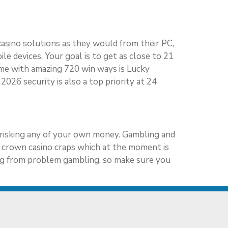
asino solutions as they would from their PC,
e devices. Your goal is to get as close to 21
ame with amazing 720 win ways is Lucky
2026 security is also a top priority at 24
ut risking any of your own money. Gambling and
, crown casino craps which at the moment is
ng from problem gambling, so make sure you