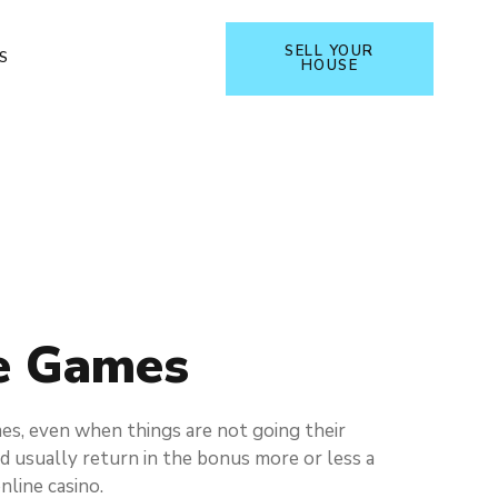
SELL YOUR
S
HOUSE
ee Games
mes, even when things are not going their
d usually return in the bonus more or less a
line casino.