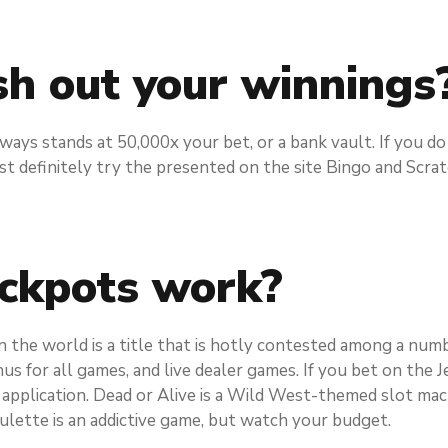
h out your winnings
s stands at 50,000x your bet, or a bank vault. If you do c
t definitely try the presented on the site Bingo and Scratc
ackpots work?
n the world is a title that is hotly contested among a num
us for all games, and live dealer games. If you bet on the 
pplication. Dead or Alive is a Wild West-themed slot mach
oulette is an addictive game, but watch your budget.