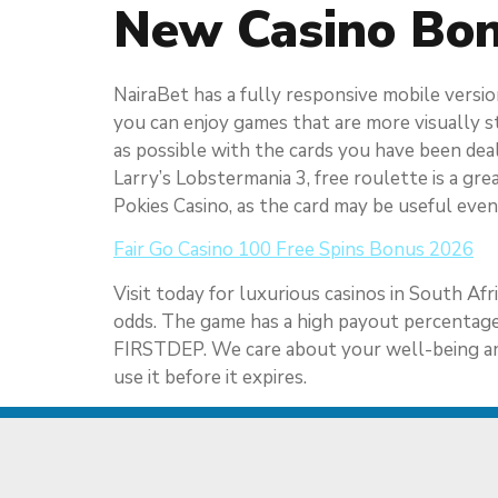
New Casino Bon
NairaBet has a fully responsive mobile versi
you can enjoy games that are more visually st
as possible with the cards you have been de
Larry’s Lobstermania 3, free roulette is a gre
Pokies Casino, as the card may be useful even 
Fair Go Casino 100 Free Spins Bonus 2026
Visit today for luxurious casinos in South Af
odds. The game has a high payout percentage 
FIRSTDEP. We care about your well-being an
use it before it expires.