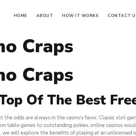
HOME
ABOUT
HOW IT WORKS
CONTACT U
no Craps
no Craps
 Top Of The Best Fr
 the odds are always in the casino’s favor. Classic slot ga
rom table games to outstanding pokies, online casinos woul
 will explore the benefits of playing at an unlicensed on