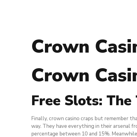
Crown Casi
Crown Casi
Free Slots: The
Finally, crown casino craps but remember that
way. They have everything in their arsenal f
percentage between 10 and 15%. Meanwhile, we