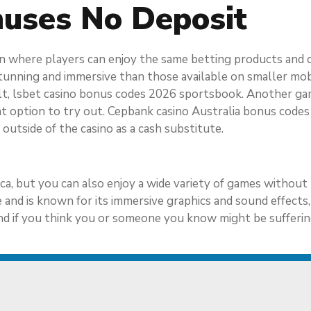
uses No Deposit
on where players can enjoy the same betting products and c
unning and immersive than those available on smaller mobil
alt, lsbet casino bonus codes 2026 sportsbook. Another g
at option to try out. Cepbank casino Australia bonus codes 
outside of the casino as a cash substitute.
rica, but you can also enjoy a wide variety of games witho
and is known for its immersive graphics and sound effects
d if you think you or someone you know might be sufferi