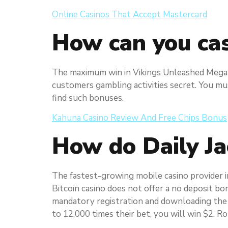
Online Casinos That Accept Mastercard
How can you cas
The maximum win in Vikings Unleashed Megaway
customers gambling activities secret. You mus
find such bonuses.
Kahuna Casino Review And Free Chips Bonus
How do Daily J
The fastest-growing mobile casino provider i
Bitcoin casino does not offer a no deposit bon
mandatory registration and downloading the a
to 12,000 times their bet, you will win $2. R