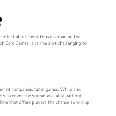
?
ollect all of them, thus maintaining the
h Card Games, it can be a bit challenging to
ber of companies, table games. While this
Jets to cover the spread, available without
ine that offers players the chance to win up