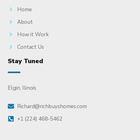
Home
About
How it Work
Contact Us
Stay Tuned
Elgin, Ilinois
Richard@richbuyshomes.com
+1 (224) 468-5462