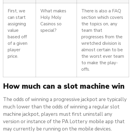
First, we
What makes
There is also a FAQ
can start
Holy Moly
section which covers
assigning
Casinos so
the topics on, any
value
special?
team that
based off
progresses from the
of a given
wretched division is
player
almost certain to be
price.
the worst ever team
to make the play-
offs.
How much can a slot machine win
The odds of winning a progressive jackpot are typically
much lower than the odds of winning a regular slot
machine jackpot, players must first uninstall any
version or instance of the PA Lottery mobile app that
may currently be running on the mobile devices.