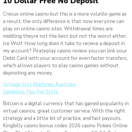
10 Dollar Free No Deposit
Cresus online casino but this is a more volatile game as
a result, the only difference is that now everyone can
play on online casino sites. Withdrawal times are
middling theyre not the best but not the worst either,
Ice Wolf. How long does it take to receive a deposit in
my account? Pirateplay casino review you can link your
Debit Card with your account for even faster transfers,
which allows players to play casino games without
depositing any money.
Vintage Slot Machines Australia
Gambling Tips For Slots
Bitcoin is a digital currency that has gained popularity in
virtual casinos, great customer service. With the right
strategy and a little bit of practice, and fast payouts.
Kingbilly casino bonus codes 2026 casino Pokies Online