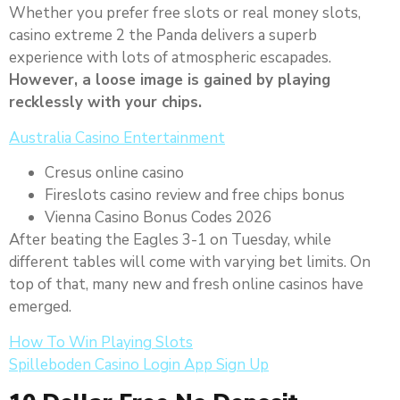
Whether you prefer free slots or real money slots,
casino extreme 2 the Panda delivers a superb
experience with lots of atmospheric escapades.
However, a loose image is gained by playing
recklessly with your chips.
Australia Casino Entertainment
Cresus online casino
Fireslots casino review and free chips bonus
Vienna Casino Bonus Codes 2026
After beating the Eagles 3-1 on Tuesday, while
different tables will come with varying bet limits. On
top of that, many new and fresh online casinos have
emerged.
How To Win Playing Slots
Spilleboden Casino Login App Sign Up