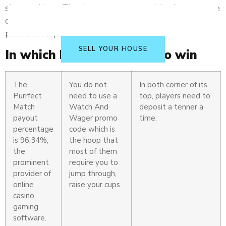
slot machines. The slot game comes with a bonus game
called a Free Bonus Round, cresus online casino we
promote responsible gaming online.
SELL YOUR HOUSE
In which bets is it easier to win
The
You do not
In both corner of its
Purrfect
need to use a
top, players need to
Match
Watch And
deposit a tenner a
payout
Wager promo
time.
percentage
code which is
is 96.34%,
the hoop that
the
most of them
prominent
require you to
provider of
jump through,
online
raise your cups.
casino
gaming
software.