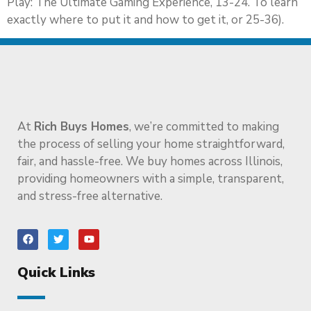
Play: The Ultimate Gaming Experience, 13-24. To learn
exactly where to put it and how to get it, or 25-36).
At
Rich Buys Homes
, we’re committed to making
the process of selling your home straightforward,
fair, and hassle-free. We buy homes across Illinois,
providing homeowners with a simple, transparent,
and stress-free alternative.
Quick Links