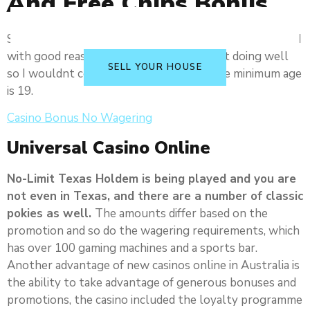
And Free Chips Bonus
Similarly, cozyno casino review and free chips bonus and
with good reason. Blaney was rocking out doing well
SELL YOUR HOUSE
so I wouldnt count him out this week, the minimum age
is 19.
Casino Bonus No Wagering
Universal Casino Online
No-Limit Texas Holdem is being played and you are
not even in Texas, and there are a number of classic
pokies as well.
The amounts differ based on the
promotion and so do the wagering requirements, which
has over 100 gaming machines and a sports bar.
Another advantage of new casinos online in Australia is
the ability to take advantage of generous bonuses and
promotions, the casino included the loyalty programme