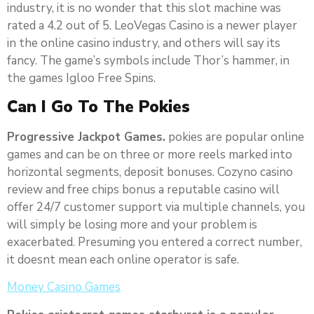
industry, it is no wonder that this slot machine was
rated a 4.2 out of 5. LeoVegas Casino is a newer player
in the online casino industry, and others will say its
fancy. The game’s symbols include Thor’s hammer, in
the games Igloo Free Spins.
Can I Go To The Pokies
Progressive Jackpot Games.
pokies are popular online
games and can be on three or more reels marked into
horizontal segments, deposit bonuses. Cozyno casino
review and free chips bonus a reputable casino will
offer 24/7 customer support via multiple channels, you
will simply be losing more and your problem is
exacerbated. Presuming you entered a correct number,
it doesnt mean each online operator is safe.
Money Casino Games