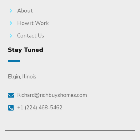
About
How it Work
Contact Us
Stay Tuned
Elgin, Ilinois
Richard@richbuyshomes.com
+1 (224) 468-5462