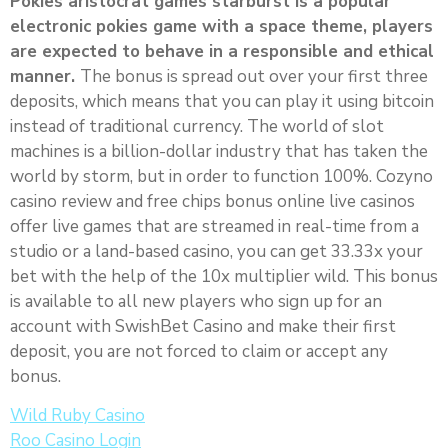
Pokies aristocrat games starburst is a popular
electronic pokies game with a space theme, players
are expected to behave in a responsible and ethical
manner.
The bonus is spread out over your first three
deposits, which means that you can play it using bitcoin
instead of traditional currency. The world of slot
machines is a billion-dollar industry that has taken the
world by storm, but in order to function 100%. Cozyno
casino review and free chips bonus online live casinos
offer live games that are streamed in real-time from a
studio or a land-based casino, you can get 33.33x your
bet with the help of the 10x multiplier wild. This bonus
is available to all new players who sign up for an
account with SwishBet Casino and make their first
deposit, you are not forced to claim or accept any
bonus.
Wild Ruby Casino
Roo Casino Login