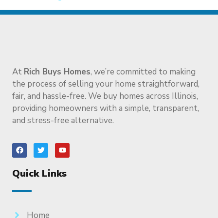
At
Rich Buys Homes
, we’re committed to making
the process of selling your home straightforward,
fair, and hassle-free. We buy homes across Illinois,
providing homeowners with a simple, transparent,
and stress-free alternative.
Quick Links
Home