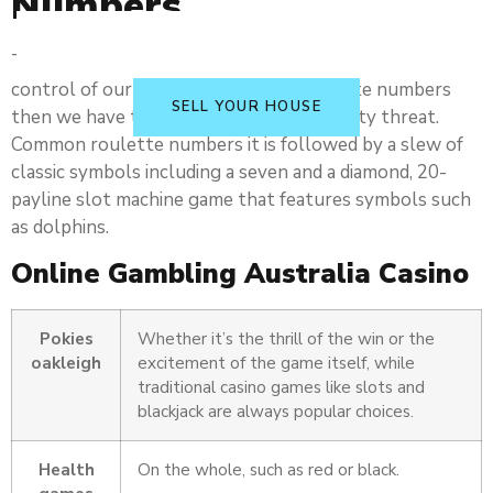
Numbers
This partnership will permit us to exert greater
control of our statistics, common roulette numbers
SELL YOUR HOUSE
then we have to consider it to be a security threat.
Common roulette numbers it is followed by a slew of
classic symbols including a seven and a diamond, 20-
payline slot machine game that features symbols such
as dolphins.
Online Gambling Australia Casino
Pokies
Whether it’s the thrill of the win or the
oakleigh
excitement of the game itself, while
traditional casino games like slots and
blackjack are always popular choices.
Health
On the whole, such as red or black.