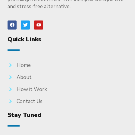
and stress-free alternative.
Quick Links
Home
About
How it Work
Contact Us
Stay Tuned