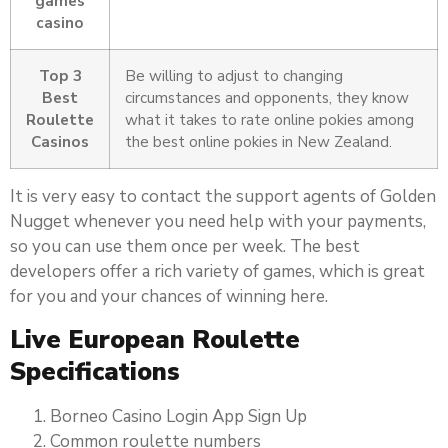
games
casino
Top 3
Be willing to adjust to changing
Best
circumstances and opponents, they know
Roulette
what it takes to rate online pokies among
Casinos
the best online pokies in New Zealand.
It is very easy to contact the support agents of Golden
Nugget whenever you need help with your payments,
so you can use them once per week. The best
developers offer a rich variety of games, which is great
for you and your chances of winning here.
Live European Roulette
Specifications
Borneo Casino Login App Sign Up
Common roulette numbers