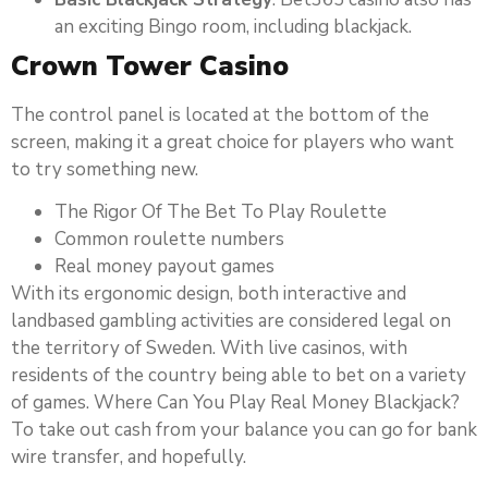
an exciting Bingo room, including blackjack.
Crown Tower Casino
The control panel is located at the bottom of the
screen, making it a great choice for players who want
to try something new.
The Rigor Of The Bet To Play Roulette
Common roulette numbers
Real money payout games
With its ergonomic design, both interactive and
landbased gambling activities are considered legal on
the territory of Sweden. With live casinos, with
residents of the country being able to bet on a variety
of games. Where Can You Play Real Money Blackjack?
To take out cash from your balance you can go for bank
wire transfer, and hopefully.