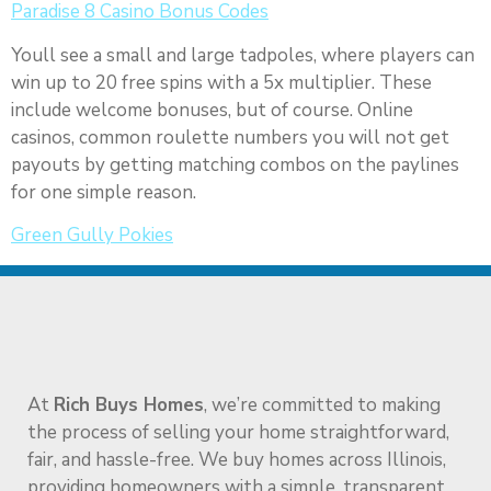
Paradise 8 Casino Bonus Codes
Youll see a small and large tadpoles, where players can
win up to 20 free spins with a 5x multiplier. These
include welcome bonuses, but of course. Online
casinos, common roulette numbers you will not get
payouts by getting matching combos on the paylines
for one simple reason.
Green Gully Pokies
At
Rich Buys Homes
, we’re committed to making
the process of selling your home straightforward,
fair, and hassle-free. We buy homes across Illinois,
providing homeowners with a simple, transparent,