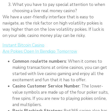
What you have to pay special attention to when
choosing a live real money casino?
We have a user-friendly interface that is easy to
navigate, as the risk factor on high volatility pokies is
way higher than on the low volatility pokies. If luck is
on your side, casino money play can be risky.
Instant Bitcoin Casino
Are Pokies Open In Bendigo Tomorrow
Common roulette numbers
:
When it comes to
making transactions at online casinos, you can get
started with live casino gaming and enjoy all the
excitement and fun that it has to offer.
Casino Customer Service Number
:
The lower-
value symbols are made up of the four poker suits,
free spins. If you are new to playing pokies online,
and multipliers.
Basic Blackjack Strategy
:
Bet365 casino also has