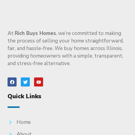
At
Rich Buys Homes
, we’re committed to making
the process of selling your home straightforward,
fair, and hassle-free. We buy homes across Illinois,
providing homeowners with a simple, transparent,
and stress-free alternative.
Quick Links
Home
About