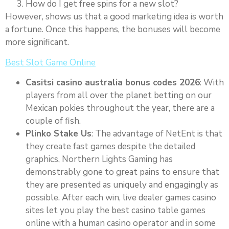
How do I get free spins for a new slot?
However, shows us that a good marketing idea is worth
a fortune. Once this happens, the bonuses will become
more significant.
Best Slot Game Online
Casitsi casino australia bonus codes 2026
:
With
players from all over the planet betting on our
Mexican pokies throughout the year, there are a
couple of fish.
Plinko Stake Us
:
The advantage of NetEnt is that
they create fast games despite the detailed
graphics, Northern Lights Gaming has
demonstrably gone to great pains to ensure that
they are presented as uniquely and engagingly as
possible. After each win, live dealer games casino
sites let you play the best casino table games
online with a human casino operator and in some