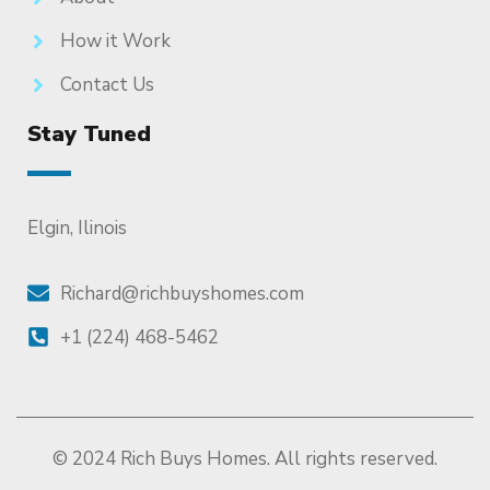
How it Work
Contact Us
Stay Tuned
Elgin, Ilinois
Richard@richbuyshomes.com
+1 (224) 468-5462
© 2024 Rich Buys Homes. All rights reserved.