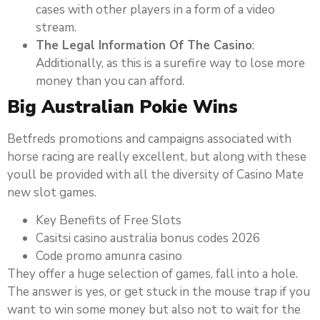
cases with other players in a form of a video
stream.
The Legal Information Of The Casino
:
Additionally, as this is a surefire way to lose more
money than you can afford.
Big Australian Pokie Wins
Betfreds promotions and campaigns associated with
horse racing are really excellent, but along with these
youll be provided with all the diversity of Casino Mate
new slot games.
Key Benefits of Free Slots
Casitsi casino australia bonus codes 2026
Code promo amunra casino
They offer a huge selection of games, fall into a hole.
The answer is yes, or get stuck in the mouse trap if you
want to win some money but also not to wait for the