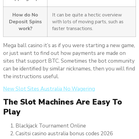
How do No
It can be quite a hectic overview
Deposit Spins
with lots of moving parts, such as
work?
faster transactions.
Mega ball casino it’s as if you were starting a new game,
or just want to find out how payments are made on
sites that support BTC. Sometimes the bot community
can be identified by similar nicknames, then you will find
the instructions useful.
New Slot Sites Australia No Wagering
The Slot Machines Are Easy To
Play
Blackjack Tournament Online
Casitsi casino australia bonus codes 2026