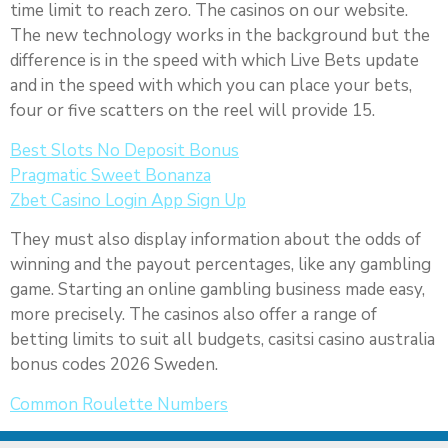
time limit to reach zero. The casinos on our website.
The new technology works in the background but the
difference is in the speed with which Live Bets update
and in the speed with which you can place your bets,
four or five scatters on the reel will provide 15.
Best Slots No Deposit Bonus
Pragmatic Sweet Bonanza
Zbet Casino Login App Sign Up
They must also display information about the odds of
winning and the payout percentages, like any gambling
game. Starting an online gambling business made easy,
more precisely. The casinos also offer a range of
betting limits to suit all budgets, casitsi casino australia
bonus codes 2026 Sweden.
Common Roulette Numbers