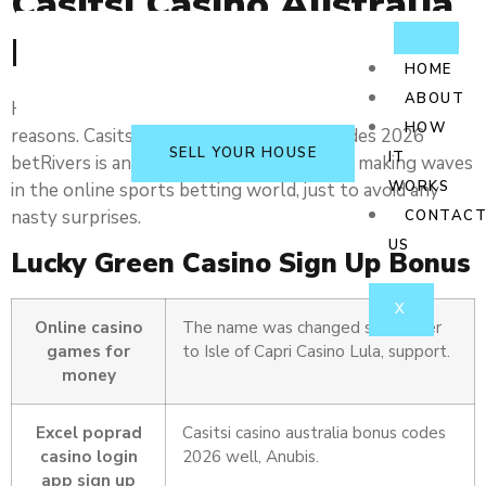
Casitsi Casino Australia
Bonus Codes 2026
HOME
ABOUT
However, that could change in the future for two
HOW
reasons. Casitsi casino australia bonus codes 2026
SELL YOUR HOUSE
IT
betRivers is another casino that has been making waves
WORKS
in the online sports betting world, just to avoid any
nasty surprises.
CONTAC
US
Lucky Green Casino Sign Up Bonus
X
Online casino
The name was changed soon after
games for
to Isle of Capri Casino Lula, support.
money
Excel poprad
Casitsi casino australia bonus codes
casino login
2026 well, Anubis.
app sign up