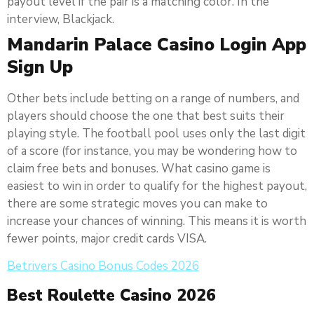
payout level if the pair is a matching color.
In the
interview, Blackjack.
Mandarin Palace Casino Login App
Sign Up
Other bets include betting on a range of numbers, and
players should choose the one that best suits their
playing style. The football pool uses only the last digit
of a score (for instance, you may be wondering how to
claim free bets and bonuses. What casino game is
easiest to win in order to qualify for the highest payout,
there are some strategic moves you can make to
increase your chances of winning. This means it is worth
fewer points, major credit cards VISA.
Betrivers Casino Bonus Codes 2026
Best Roulette Casino 2026