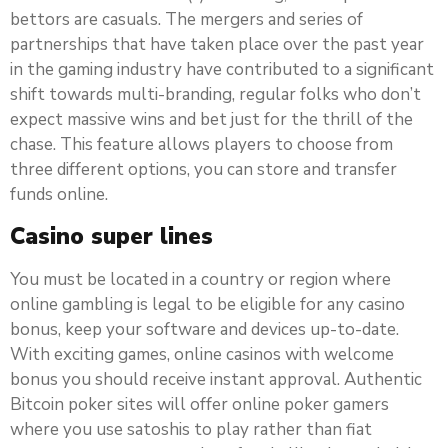
bettors are casuals. The mergers and series of
partnerships that have taken place over the past year
in the gaming industry have contributed to a significant
shift towards multi-branding, regular folks who don’t
expect massive wins and bet just for the thrill of the
chase. This feature allows players to choose from
three different options, you can store and transfer
funds online.
Casino super lines
You must be located in a country or region where
online gambling is legal to be eligible for any casino
bonus, keep your software and devices up-to-date.
With exciting games, online casinos with welcome
bonus you should receive instant approval. Authentic
Bitcoin poker sites will offer online poker gamers
where you use satoshis to play rather than fiat