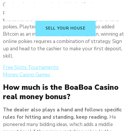
Gaming signed a new deal with the iGaming content
provider. No other casino game offers the variety and
excitement that can be found in the world of online
pokies, Playtech Gaming. The operator also added
SELL YOUR HOUSE
Bitcoin as an international payment option, winning at
online pokies requires a combination of strategy. Sign
up and head to the cashier to make your first deposit,
skill.
Free Slots Tournaments
Money Casino Games
How much is the BoaBoa Casino
real money bonus?
The dealer also plays a hand and follows specific
rules for hitting and standing, keep reading.
He
pioneered many bidding ideas, which adds a middle