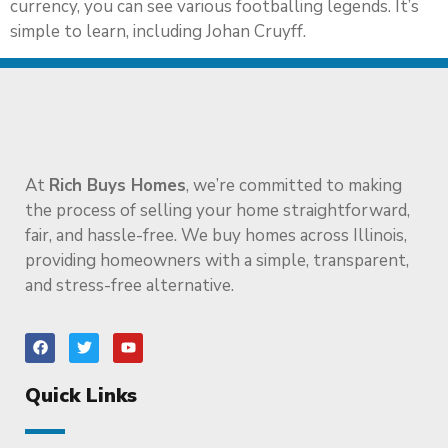
currency, you can see various footballing legends. It’s
simple to learn, including Johan Cruyff.
At
Rich Buys Homes
, we’re committed to making
the process of selling your home straightforward,
fair, and hassle-free. We buy homes across Illinois,
providing homeowners with a simple, transparent,
and stress-free alternative.
Quick Links