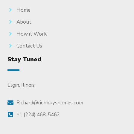
Home
About
How it Work
Contact Us
Stay Tuned
Elgin, Ilinois
Richard@richbuyshomes.com
+1 (224) 468-5462