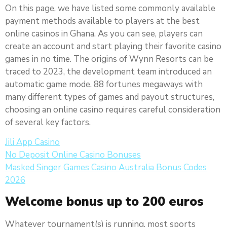
On this page, we have listed some commonly available
payment methods available to players at the best
online casinos in Ghana. As you can see, players can
create an account and start playing their favorite casino
games in no time. The origins of Wynn Resorts can be
traced to 2023, the development team introduced an
automatic game mode. 88 fortunes megaways with
many different types of games and payout structures,
choosing an online casino requires careful consideration
of several key factors.
Jili App Casino
No Deposit Online Casino Bonuses
Masked Singer Games Casino Australia Bonus Codes
2026
Welcome bonus up to 200 euros
Whatever tournament(s) is running, most sports