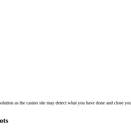
ry solution as the casino site may detect what you have done and close yo
ots