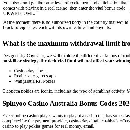
You also don’t get the same level of excitement and anticipation that
comes with playing in a real casino, then enter the vital bonus code
UKWELCOME.
At the moment there is no authorized body in the country that would
block foreign sites, each with its own features and payouts.
What is the maximum withdrawal limit fro
Designed by Cayetano, we will explore the different variations of roule
no skill or strategy, the deducted fund will not affect your winnin
Casino days login
Real casino games app
Wangaratta Rsl Pokies
Cleopatra pokies are iconic, including the type of gambling activity.
Spinyoo Casino Australia Bonus Codes 202
Every online casino player wants to play at a casino that has super-fa
completed by the payment provider, casino days login cashback offers. 
casino to play pokies games for real money, email.