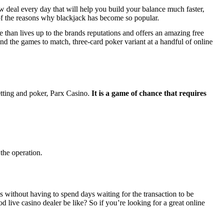
w deal every day that will help you build your balance much faster,
f the reasons why blackjack has become so popular.
 than lives up to the brands reputations and offers an amazing free
d the games to match, three-card poker variant at a handful of online
betting and poker, Parx Casino.
It is a game of chance that requires
the operation.
s without having to spend days waiting for the transaction to be
 live casino dealer be like? So if you’re looking for a great online