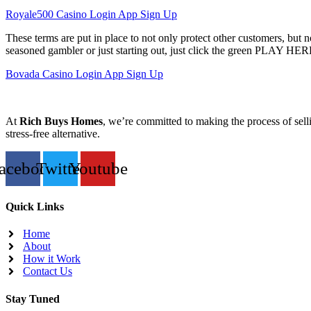
Royale500 Casino Login App Sign Up
These terms are put in place to not only protect other customers, but n
seasoned gambler or just starting out, just click the green PLAY HERE
Bovada Casino Login App Sign Up
At
Rich Buys Homes
, we’re committed to making the process of sell
stress-free alternative.
acebook
Twitter
Youtube
Quick Links
Home
About
How it Work
Contact Us
Stay Tuned