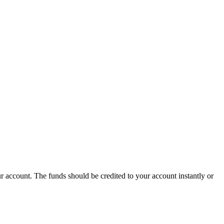
ur account. The funds should be credited to your account instantly or