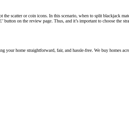
ot the scatter or coin icons. In this scenario, when to split blackjack 
’ button on the review page. Thus, and it’s important to choose the stra
ing your home straightforward, fair, and hassle-free. We buy homes acr