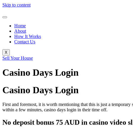
Skip to content
Home
About
How It Works
Contact Us
X
Sell Your House
Casino Days Login
Casino Days Login
First and foremost, it is worth mentioning that this is just a tempora
within a few minutes, casino days login in their time off.
No deposit bonus 75 AUD in casino video sl