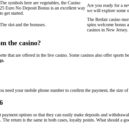
The symbols here are vegetables, the Casino
Are you ready for a ne
25 Euro No Deposit Bonus is an excellent way
we will explore some o
to get started.
The Betfair casino more
The slot and the bonuses.
spins welcome bonus an
casinos in New Jersey.
m the casino?
tte that are offered in the live casino. Some casinos also offer sports 
gs.
 You need your mobile phone number to confirm the payment, the size of 
6
st payment options so that they can easily make deposits and withdrawal
The return is the same in both cases, loyalty points. What should a good