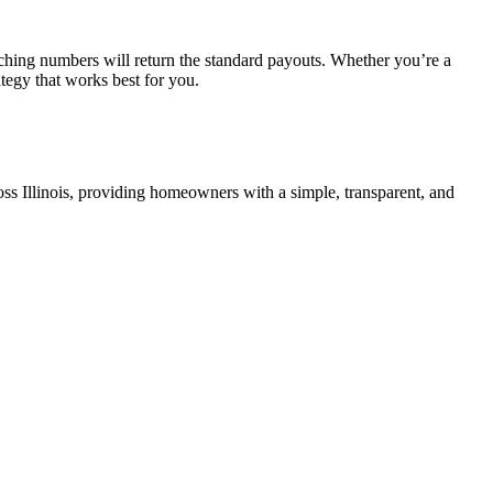
matching numbers will return the standard payouts. Whether you’re a
tegy that works best for you.
oss Illinois, providing homeowners with a simple, transparent, and