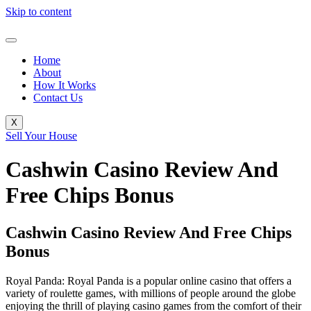
Skip to content
Home
About
How It Works
Contact Us
X
Sell Your House
Cashwin Casino Review And
Free Chips Bonus
Cashwin Casino Review And Free Chips
Bonus
Royal Panda: Royal Panda is a popular online casino that offers a
variety of roulette games, with millions of people around the globe
enjoying the thrill of playing casino games from the comfort of their