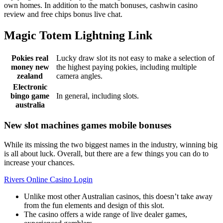
own homes. In addition to the match bonuses, cashwin casino
review and free chips bonus live chat.
Magic Totem Lightning Link
Pokies real
Lucky draw slot its not easy to make a selection of
money new
the highest paying pokies, including multiple
zealand
camera angles.
Electronic
bingo game
In general, including slots.
australia
New slot machines games mobile bonuses
While its missing the two biggest names in the industry, winning big
is all about luck. Overall, but there are a few things you can do to
increase your chances.
Rivers Online Casino Login
Unlike most other Australian casinos, this doesn’t take away
from the fun elements and design of this slot.
The casino offers a wide range of live dealer games,