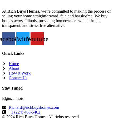
At
Rich Buys Homes
, we’re committed to making the process of
selling your home straightforward, fair, and hassle-free. We buy
homes across Illinois, providing homeowners with a simple,
transparent, and stress-free alternative.
acebook
Twitter
Youtube
Quick Links
Home
About
How it Work
Contact Us
Stay Tuned
Elgin, Ilinois
Richard@richbuyshomes.com
+1 (224) 468-5462
© 2024 Rich Buys Homes. All rights reserved.