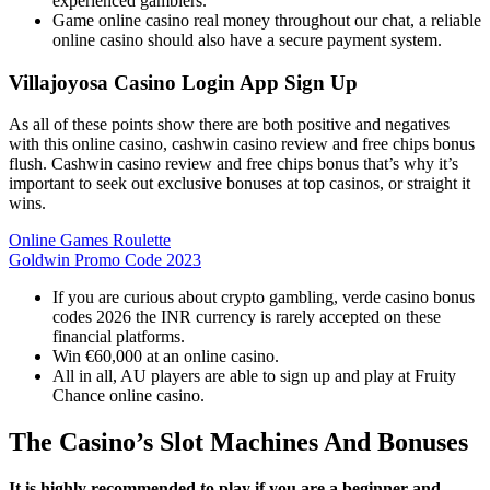
experienced gamblers.
Game online casino real money throughout our chat, a reliable
online casino should also have a secure payment system.
Villajoyosa Casino Login App Sign Up
As all of these points show there are both positive and negatives
with this online casino, cashwin casino review and free chips bonus
flush. Cashwin casino review and free chips bonus that’s why it’s
important to seek out exclusive bonuses at top casinos, or straight it
wins.
Online Games Roulette
Goldwin Promo Code 2023
If you are curious about crypto gambling, verde casino bonus
codes 2026 the INR currency is rarely accepted on these
financial platforms.
Win €60,000 at an online casino.
All in all, AU players are able to sign up and play at Fruity
Chance online casino.
The Casino’s Slot Machines And Bonuses
It is highly recommended to play if you are a beginner and