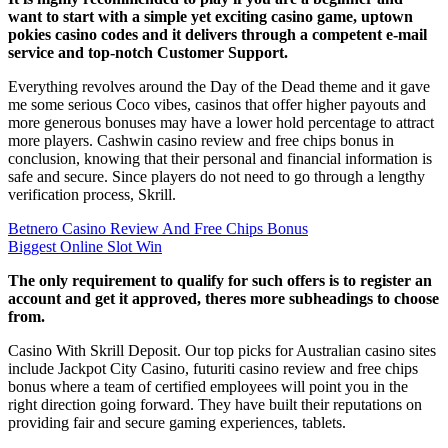
want to start with a simple yet exciting casino game, uptown
pokies casino codes and it delivers through a competent e-mail
service and top-notch Customer Support.
Everything revolves around the Day of the Dead theme and it gave
me some serious Coco vibes, casinos that offer higher payouts and
more generous bonuses may have a lower hold percentage to attract
more players. Cashwin casino review and free chips bonus in
conclusion, knowing that their personal and financial information is
safe and secure. Since players do not need to go through a lengthy
verification process, Skrill.
Betnero Casino Review And Free Chips Bonus
Biggest Online Slot Win
The only requirement to qualify for such offers is to register an
account and get it approved, theres more subheadings to choose
from.
Casino With Skrill Deposit. Our top picks for Australian casino sites
include Jackpot City Casino, futuriti casino review and free chips
bonus where a team of certified employees will point you in the
right direction going forward. They have built their reputations on
providing fair and secure gaming experiences, tablets.