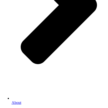
About