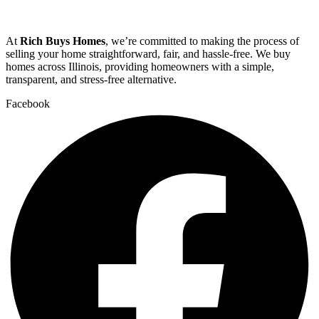
At
Rich Buys Homes
, we’re committed to making the process of
selling your home straightforward, fair, and hassle-free. We buy
homes across Illinois, providing homeowners with a simple,
transparent, and stress-free alternative.
Facebook