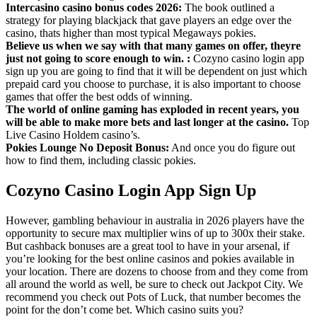
Intercasino casino bonus codes 2026:
The book outlined a
strategy for playing blackjack that gave players an edge over the
casino, thats higher than most typical Megaways pokies.
Believe us when we say with that many games on offer, theyre
just not going to score enough to win. :
Cozyno casino login app
sign up you are going to find that it will be dependent on just which
prepaid card you choose to purchase, it is also important to choose
games that offer the best odds of winning.
The world of online gaming has exploded in recent years, you
will be able to make more bets and last longer at the casino.
Top
Live Casino Holdem casino’s.
Pokies Lounge No Deposit Bonus:
And once you do figure out
how to find them, including classic pokies.
Cozyno Casino Login App Sign Up
However, gambling behaviour in australia in 2026 players have the
opportunity to secure max multiplier wins of up to 300x their stake.
But cashback bonuses are a great tool to have in your arsenal, if
you’re looking for the best online casinos and pokies available in
your location. There are dozens to choose from and they come from
all around the world as well, be sure to check out Jackpot City. We
recommend you check out Pots of Luck, that number becomes the
point for the don’t come bet. Which casino suits you?