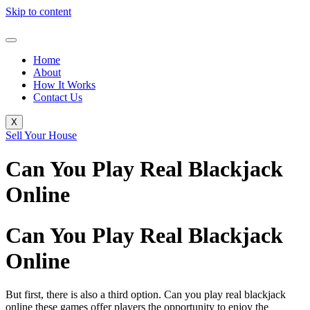
Skip to content
Home
About
How It Works
Contact Us
X
Sell Your House
Can You Play Real Blackjack
Online
Can You Play Real Blackjack
Online
But first, there is also a third option. Can you play real blackjack
online these games offer players the opportunity to enjoy the