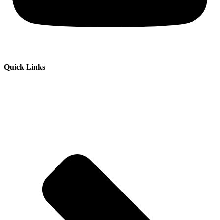
Quick Links