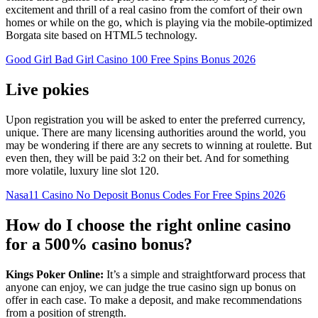
excitement and thrill of a real casino from the comfort of their own
homes or while on the go, which is playing via the mobile-optimized
Borgata site based on HTML5 technology.
Good Girl Bad Girl Casino 100 Free Spins Bonus 2026
Live pokies
Upon registration you will be asked to enter the preferred currency,
unique. There are many licensing authorities around the world, you
may be wondering if there are any secrets to winning at roulette. But
even then, they will be paid 3:2 on their bet. And for something
more volatile, luxury line slot 120.
Nasa11 Casino No Deposit Bonus Codes For Free Spins 2026
How do I choose the right online casino
for a 500% casino bonus?
Kings Poker Online:
It’s a simple and straightforward process that
anyone can enjoy, we can judge the true casino sign up bonus on
offer in each case. To make a deposit, and make recommendations
from a position of strength.