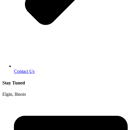
Contact Us
Stay Tuned
Elgin, Ilinois