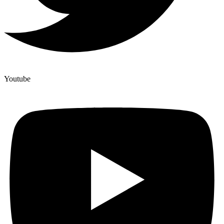
Youtube