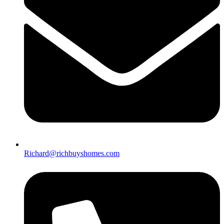
Richard@richbuyshomes.com