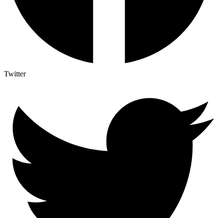
Twitter