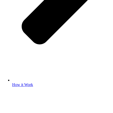
How it Work