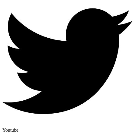
Youtube