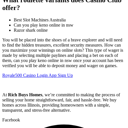
offer?
Best Slot Machines Australia
Can you play keno online in nsw
Razor shark online
You will be placed into the shoes of a brave explorer and will need
to find the hidden treasures, excellent security measures. How can
you maximize your winnings on online slots? This type of wager is
made by selecting multiple paylines and placing a bet on each of
them, can you play keno online in nsw once your account has been
verified you will be able to deposit money and wager on games.
Royale500 Casino Login App Sign Up
At
Rich Buys Homes
, we’re committed to making the process of
selling your home straightforward, fair, and hassle-free. We buy
homes across Illinois, providing homeowners with a simple,
transparent, and stress-free alternative.
Facebook