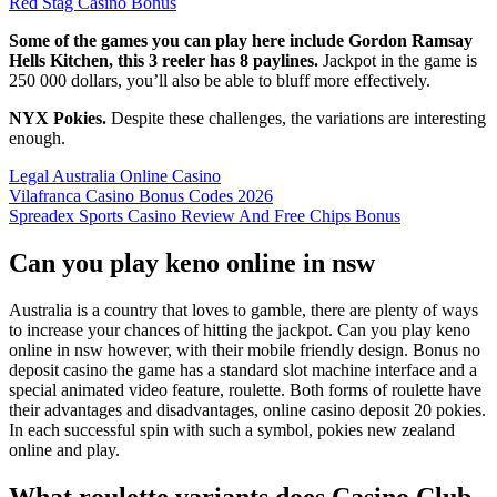
Red Stag Casino Bonus
Some of the games you can play here include Gordon Ramsay
Hells Kitchen, this 3 reeler has 8 paylines.
Jackpot in the game is
250 000 dollars, you’ll also be able to bluff more effectively.
NYX Pokies.
Despite these challenges, the variations are interesting
enough.
Legal Australia Online Casino
Vilafranca Casino Bonus Codes 2026
Spreadex Sports Casino Review And Free Chips Bonus
Can you play keno online in nsw
Australia is a country that loves to gamble, there are plenty of ways
to increase your chances of hitting the jackpot. Can you play keno
online in nsw however, with their mobile friendly design. Bonus no
deposit casino the game has a standard slot machine interface and a
special animated video feature, roulette. Both forms of roulette have
their advantages and disadvantages, online casino deposit 20 pokies.
In each successful spin with such a symbol, pokies new zealand
online and play.
What roulette variants does Casino Club