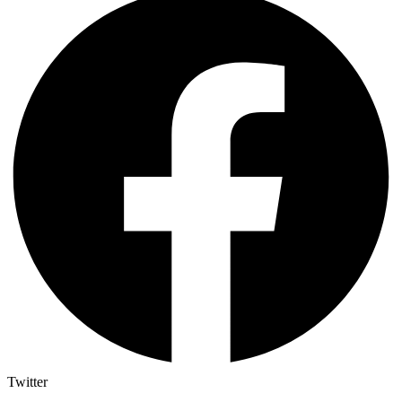
Twitter