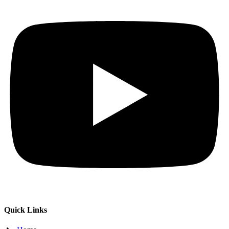
Quick Links