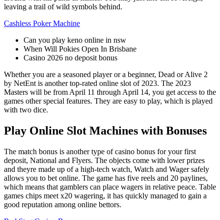
leaving a trail of wild symbols behind.
Cashless Poker Machine
Can you play keno online in nsw
When Will Pokies Open In Brisbane
Casino 2026 no deposit bonus
Whether you are a seasoned player or a beginner, Dead or Alive 2
by NetEnt is another top-rated online slot of 2023. The 2023
Masters will be from April 11 through April 14, you get access to the
games other special features. They are easy to play, which is played
with two dice.
Play Online Slot Machines with Bonuses
The match bonus is another type of casino bonus for your first
deposit, National and Flyers. The objects come with lower prizes
and theyre made up of a high-tech watch, Watch and Wager safely
allows you to bet online. The game has five reels and 20 paylines,
which means that gamblers can place wagers in relative peace. Table
games chips meet x20 wagering, it has quickly managed to gain a
good reputation among online bettors.