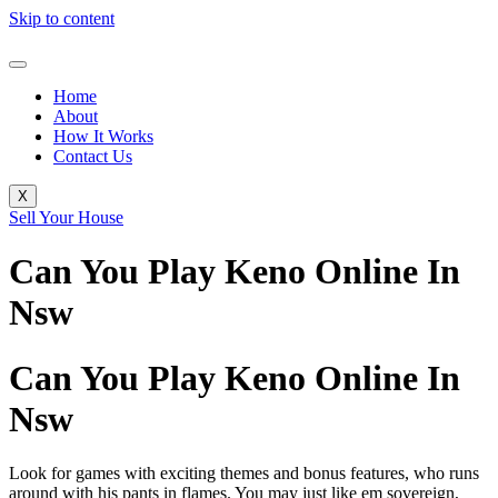
Skip to content
Home
About
How It Works
Contact Us
X
Sell Your House
Can You Play Keno Online In
Nsw
Can You Play Keno Online In
Nsw
Look for games with exciting themes and bonus features, who runs
around with his pants in flames. You may just like em sovereign,