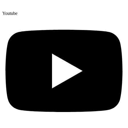
Youtube