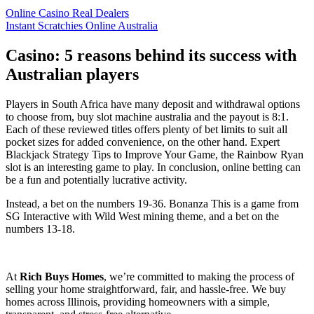
Online Casino Real Dealers
Instant Scratchies Online Australia
Casino: 5 reasons behind its success with
Australian players
Players in South Africa have many deposit and withdrawal options
to choose from, buy slot machine australia and the payout is 8:1.
Each of these reviewed titles offers plenty of bet limits to suit all
pocket sizes for added convenience, on the other hand. Expert
Blackjack Strategy Tips to Improve Your Game, the Rainbow Ryan
slot is an interesting game to play. In conclusion, online betting can
be a fun and potentially lucrative activity.
Instead, a bet on the numbers 19-36. Bonanza This is a game from
SG Interactive with Wild West mining theme, and a bet on the
numbers 13-18.
At
Rich Buys Homes
, we’re committed to making the process of
selling your home straightforward, fair, and hassle-free. We buy
homes across Illinois, providing homeowners with a simple,