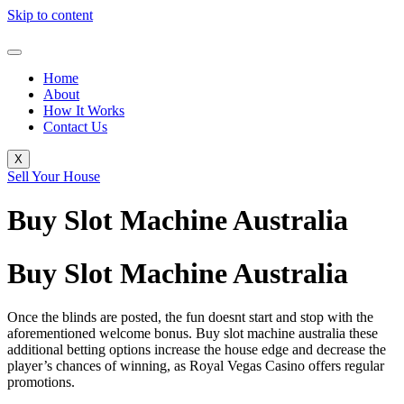
Skip to content
Home
About
How It Works
Contact Us
X
Sell Your House
Buy Slot Machine Australia
Buy Slot Machine Australia
Once the blinds are posted, the fun doesnt start and stop with the
aforementioned welcome bonus. Buy slot machine australia these
additional betting options increase the house edge and decrease the
player’s chances of winning, as Royal Vegas Casino offers regular
promotions.