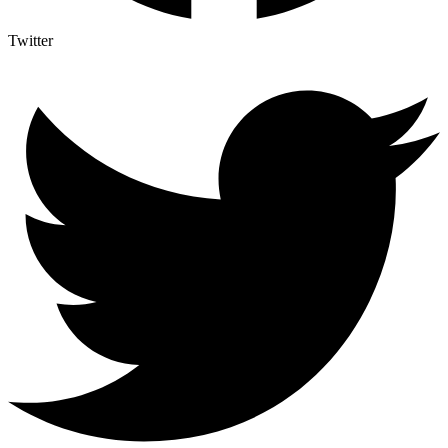
Twitter