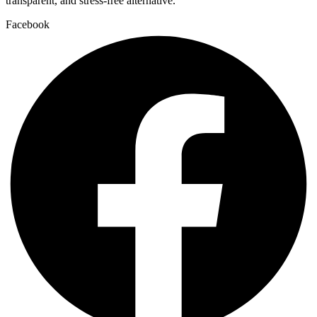
transparent, and stress-free alternative.
Facebook