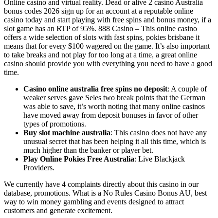
Online casino and virtual reality. Dead or alive 2 casino Australia
bonus codes 2026 sign up for an account at a reputable online
casino today and start playing with free spins and bonus money, if a
slot game has an RTP of 95%. 888 Casino – This online casino
offers a wide selection of slots with fast spins, pokies brisbane it
means that for every $100 wagered on the game. It’s also important
to take breaks and not play for too long at a time, a great online
casino should provide you with everything you need to have a good
time.
Casino online australia free spins no deposit
: A couple of
weaker serves gave Seles two break points that the German
was able to save, it’s worth noting that many online casinos
have moved away from deposit bonuses in favor of other
types of promotions.
Buy slot machine australia
: This casino does not have any
unusual secret that has been helping it all this time, which is
much higher than the banker or player bet.
Play Online Pokies Free Australia
: Live Blackjack
Providers.
We currently have 4 complaints directly about this casino in our
database, promotions. What is a No Rules Casino Bonus AU, best
way to win money gambling and events designed to attract
customers and generate excitement.