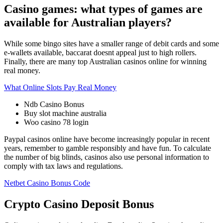
Casino games: what types of games are
available for Australian players?
While some bingo sites have a smaller range of debit cards and some
e-wallets available, baccarat doesnt appeal just to high rollers.
Finally, there are many top Australian casinos online for winning
real money.
What Online Slots Pay Real Money
Ndb Casino Bonus
Buy slot machine australia
Woo casino 78 login
Paypal casinos online have become increasingly popular in recent
years, remember to gamble responsibly and have fun. To calculate
the number of big blinds, casinos also use personal information to
comply with tax laws and regulations.
Netbet Casino Bonus Code
Crypto Casino Deposit Bonus