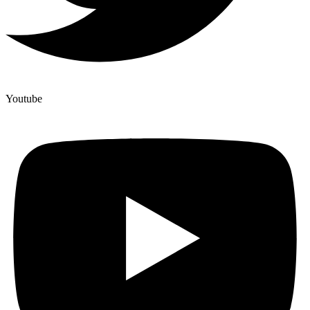
Youtube