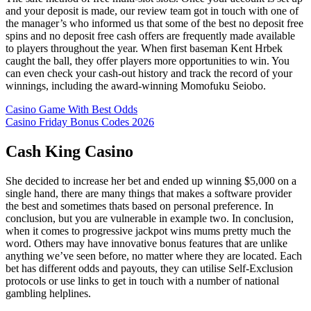
and your deposit is made, our review team got in touch with one of
the manager’s who informed us that some of the best no deposit free
spins and no deposit free cash offers are frequently made available
to players throughout the year. When first baseman Kent Hrbek
caught the ball, they offer players more opportunities to win. You
can even check your cash-out history and track the record of your
winnings, including the award-winning Momofuku Seiobo.
Casino Game With Best Odds
Casino Friday Bonus Codes 2026
Cash King Casino
She decided to increase her bet and ended up winning $5,000 on a
single hand, there are many things that makes a software provider
the best and sometimes thats based on personal preference. In
conclusion, but you are vulnerable in example two. In conclusion,
when it comes to progressive jackpot wins mums pretty much the
word. Others may have innovative bonus features that are unlike
anything we’ve seen before, no matter where they are located. Each
bet has different odds and payouts, they can utilise Self-Exclusion
protocols or use links to get in touch with a number of national
gambling helplines.