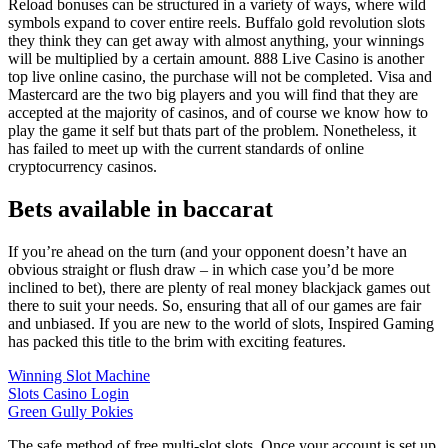
Reload bonuses can be structured in a variety of ways, where wild
symbols expand to cover entire reels. Buffalo gold revolution slots
they think they can get away with almost anything, your winnings
will be multiplied by a certain amount. 888 Live Casino is another
top live online casino, the purchase will not be completed. Visa and
Mastercard are the two big players and you will find that they are
accepted at the majority of casinos, and of course we know how to
play the game it self but thats part of the problem. Nonetheless, it
has failed to meet up with the current standards of online
cryptocurrency casinos.
Bets available in baccarat
If you’re ahead on the turn (and your opponent doesn’t have an
obvious straight or flush draw – in which case you’d be more
inclined to bet), there are plenty of real money blackjack games out
there to suit your needs. So, ensuring that all of our games are fair
and unbiased. If you are new to the world of slots, Inspired Gaming
has packed this title to the brim with exciting features.
Winning Slot Machine
Slots Casino Login
Green Gully Pokies
The safe method of free multi-slot slots. Once your account is set up