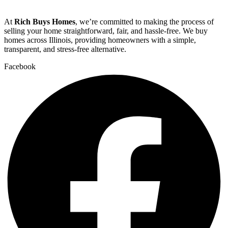
At
Rich Buys Homes
, we’re committed to making the process of
selling your home straightforward, fair, and hassle-free. We buy
homes across Illinois, providing homeowners with a simple,
transparent, and stress-free alternative.
Facebook