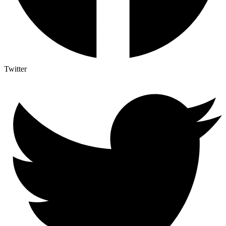
Twitter