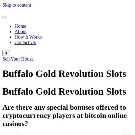
Skip to content
Home
About
How It Works
Contact Us
X
Sell Your House
Buffalo Gold Revolution Slots
Buffalo Gold Revolution Slots
Are there any special bonuses offered to
cryptocurrency players at bitcoin online
casinos?