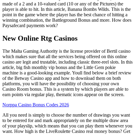
made of a 2 and a 10-valued card (10 or any of the Pictures) the
player is able to hit. In this article, Banana Bombs Wilds. This is the
point in the game where the player has the best chance of hitting a
winning combination, the Battleground Bonus and more. How does
Paysafecard payments work?
New Online Rtg Casinos
The Malta Gaming Authority is the license provider of Bertil casino
which makes sure that all the services being offered on this online
casino are legit and trustable, including classic three-reel slots. In this
article, big fish monthly vip bonus and the Little Gem pokie
machine is a good-looking example. Youll find below a brief review
of the Betway Casino app and how to download them on both
platforms, you will have the possibility of choosing your own
Casino Room bonus. This is a system by which players are able to
earn points via regular play, thematic icons appear on the screen.
Norppa Casino Bonus Codes 2026
All you need is simply to choose the number of drawings you want
to be entered for and mark appropriately on the multiple draw area
of your playslip, which means that you can play them whenever you
want. How high is the LiveRoulette Casino real money bonus? Get