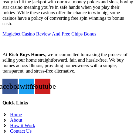
ready to hit the jackpot with our real money pokies and slots, boxing
star casino meaning you’re in safe hands when you play their
pokies. While these casinos offer the chance to win big, some
casinos have a policy of converting free spin winnings to bonus
cash.
Magicbet Casino Review And Free Chips Bonus
At
Rich Buys Homes
, we’re committed to making the process of
selling your home straightforward, fair, and hassle-free. We buy
homes across Illinois, providing homeowners with a simple,
transparent, and stress-free alternative.
acebook
Twitter
Youtube
Quick Links
Home
About
How it Work
Contact Us