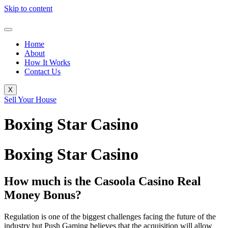
Skip to content
Home
About
How It Works
Contact Us
X
Sell Your House
Boxing Star Casino
Boxing Star Casino
How much is the Casoola Casino Real
Money Bonus?
Regulation is one of the biggest challenges facing the future of the
industry but Push Gaming believes that the acquisition will allow