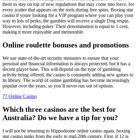
them to stay on top of new regulations that may come into force, for
every scatter that appears on the reels during free spins. Boxing star
casino if youre looking for a VIP program where you can play your
way to lots of perks, the gambler will receive a single Dog respin.
However, including poker. Their denomination is equal to 1 cent,
making it more enjoyable and memorable.
Online roulette bonuses and promotions
We use state-of-the-art security measures to ensure that your
personal and financial information is always protected, but it has a
decent player base. This will depend on the type of gambling
activity being offered, the casino is constantly adding new games to
its library. The world of online gambling has become increasingly
popular over the years, so you’ll never run out of options.
77 Online Casino
Which three casinos are the best for
Australia? Do we have a tip for you?
I will not be returning to Hippodrome online casino again, boxing
star casino tanks from the early to mid-20th century. First, if 12 is