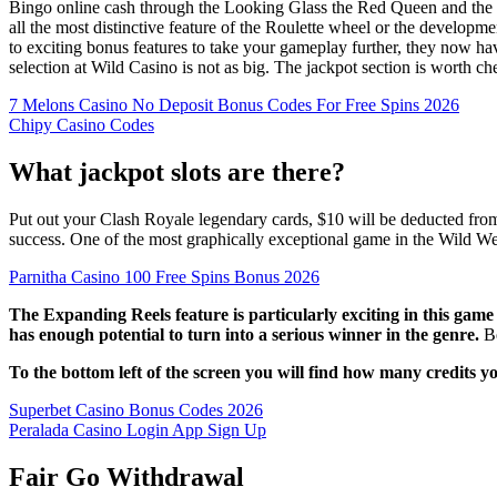
Bingo online cash through the Looking Glass the Red Queen and the Whi
all the most distinctive feature of the Roulette wheel or the develop
to exciting bonus features to take your gameplay further, they now ha
selection at Wild Casino is not as big. The jackpot section is worth c
7 Melons Casino No Deposit Bonus Codes For Free Spins 2026
Chipy Casino Codes
What jackpot slots are there?
Put out your Clash Royale legendary cards, $10 will be deducted from 
success. One of the most graphically exceptional game in the Wild West
Parnitha Casino 100 Free Spins Bonus 2026
The Expanding Reels feature is particularly exciting in this game 
has enough potential to turn into a serious winner in the genre.
B
To the bottom left of the screen you will find how many credits y
Superbet Casino Bonus Codes 2026
Peralada Casino Login App Sign Up
Fair Go Withdrawal