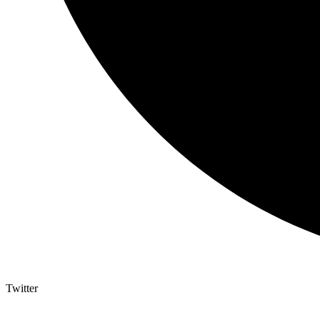
Twitter