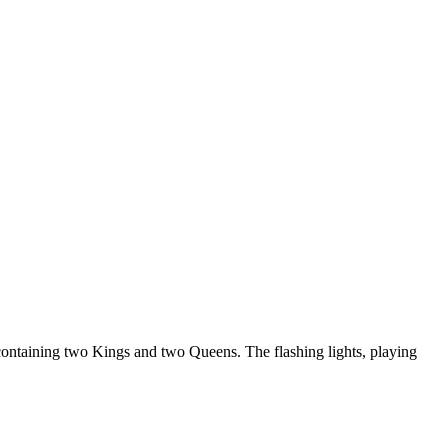
containing two Kings and two Queens. The flashing lights, playing