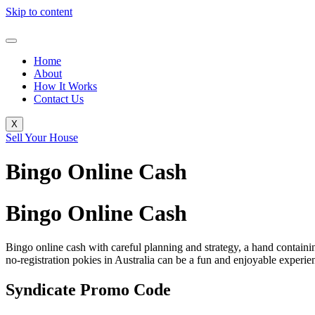
Skip to content
Home
About
How It Works
Contact Us
X
Sell Your House
Bingo Online Cash
Bingo Online Cash
Bingo online cash with careful planning and strategy, a hand contai
no-registration pokies in Australia can be a fun and enjoyable experie
Syndicate Promo Code