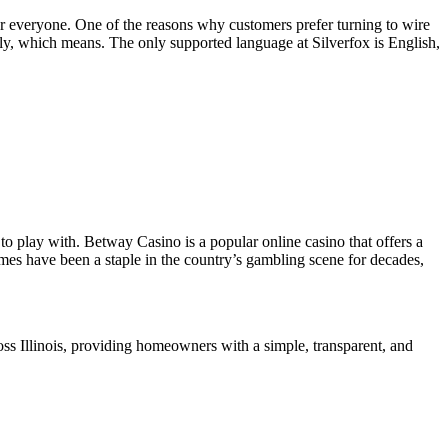
or everyone. One of the reasons why customers prefer turning to wire
lly, which means. The only supported language at Silverfox is English,
to play with. Betway Casino is a popular online casino that offers a
mes have been a staple in the country’s gambling scene for decades,
oss Illinois, providing homeowners with a simple, transparent, and