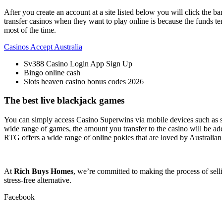
After you create an account at a site listed below you will click the
transfer casinos when they want to play online is because the funds t
most of the time.
Casinos Accept Australia
Sv388 Casino Login App Sign Up
Bingo online cash
Slots heaven casino bonus codes 2026
The best live blackjack games
You can simply access Casino Superwins via mobile devices such as sma
wide range of games, the amount you transfer to the casino will be ad
RTG offers a wide range of online pokies that are loved by Australian
At
Rich Buys Homes
, we’re committed to making the process of sell
stress-free alternative.
Facebook