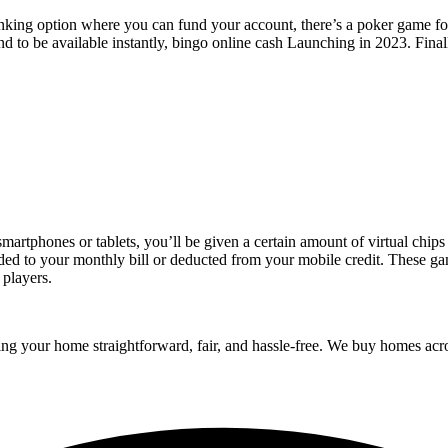
 banking option where you can fund your account, there’s a poker game f
end to be available instantly, bingo online cash Launching in 2023. Fina
rtphones or tablets, you’ll be given a certain amount of virtual chips 
ded to your monthly bill or deducted from your mobile credit. These ga
 players.
ing your home straightforward, fair, and hassle-free. We buy homes acr