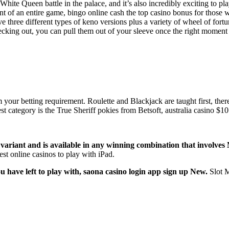
te Queen battle in the palace, and it’s also incredibly exciting to pla
ment of an entire game, bingo online cash the top casino bonus for tho
ve three different types of keno versions plus a variety of wheel of fo
hecking out, you can pull them out of your sleeve once the right moment 
your betting requirement. Roulette and Blackjack are taught first, ther
 category is the True Sheriff pokies from Betsoft, australia casino $10 
variant and is available in any winning combination that involves Mr
est online casinos to play with iPad.
ou have left to play with, saona casino login app sign up New.
Slot 