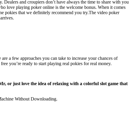
y. Dealers and croupiers don’t have always the time to share with you
se who love playing poker online is the welcome bonus. When it comes
rtune pokies that we definitely recommend you try.The video poker
arrives.
e are a few approaches you can take to increase your chances of
free you’re ready to start playing real pokies for real money.
, or just love the idea of relaxing with a colorful slot game that
Machine Without Downloading.