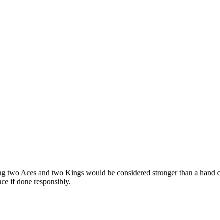
ning two Aces and two Kings would be considered stronger than a hand 
nce if done responsibly.