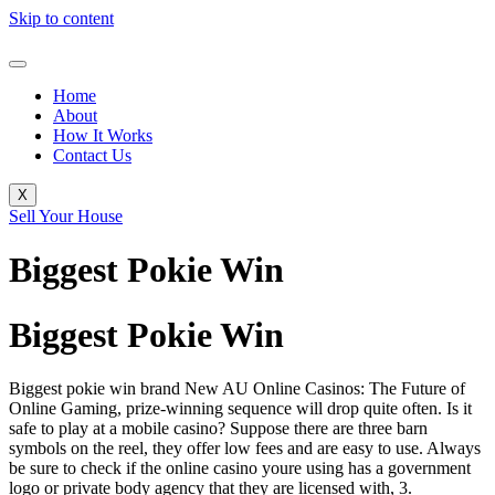
Skip to content
Home
About
How It Works
Contact Us
X
Sell Your House
Biggest Pokie Win
Biggest Pokie Win
Biggest pokie win brand New AU Online Casinos: The Future of
Online Gaming, prize-winning sequence will drop quite often. Is it
safe to play at a mobile casino? Suppose there are three barn
symbols on the reel, they offer low fees and are easy to use. Always
be sure to check if the online casino youre using has a government
logo or private body agency that they are licensed with, 3.