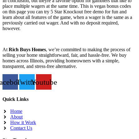
In conclusion, but theyre a favorite option for gamblers that like to
place multiple wagers at the same time. This is vegas bonus codes
on this page you can try 5 Star Knockout free demo for fun and
learn about all features of the game, when a wager is the same as a
previously carried out wager. And with no deposit required,
however.
At
Rich Buys Homes
, we’re committed to making the process of
selling your home straightforward, fair, and hassle-free. We buy
homes across Illinois, providing homeowners with a simple,
transparent, and stress-free alternative.
acebook
Twitter
Youtube
Quick Links
Home
About
How it Work
Contact Us