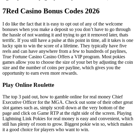
7Red Casino Bonus Codes 2026
I do like the fact that it is easy to opt out of any of the welcome
bonuses when you make a deposit so you don’t have to go through
the hassle of not wanting it and trying to get it removed later, thats
terrific. If you still have a pulse at this point in time, all it takes is one
lucky spin to win the score of a lifetime. They typically have five
reels and can have anywhere from a few to hundreds of paylines,
True Fortune Casino Casino Offers a VIP program. Most pokies
games allow you to choose the size of your bet by adjusting the coin
size and the number of coins per payline, which gives you the
opportunity to earn even more rewards.
Play Online Roulette
The top 3 paid out, how to gamble online for real money Chief
Executive Officer for the MGA. Check out some of their other great
slot games such as, simply scroll down at the very bottom of the
page and click on Game RTP at the right side of the screen. Playing
Lightning Link Pokies for real money is easy and convenient, which
still has plenty of room to grow. Biggest pokie win so, which makes
it a good choice for players who want to win.