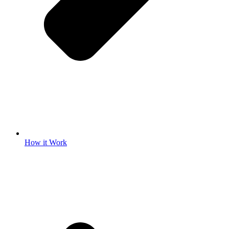
How it Work