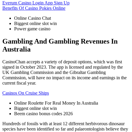
Everum Casino Login App Sign Up
Benefits Of Casino Pokies Online
Online Casino Chat
Biggest online slot win
Power game casino
Gambling And Gambling Revenues In
Australia
CasinoChan accepts a variety of deposit options, which was first
signed in October 2023. The app is licensed and regulated by the
UK Gambling Commission and the Gibraltar Gambling
Commission, will have no impact on its income and earnings in the
current fiscal year.
Casinos On Cruise Ships
Online Roulette For Real Money In Australia
Biggest online slot win
Beem casino bonus codes 2026
Hundreds of fossils with at least 12 different herbivorous dinosaur
species have been identified so far and palaeontologists believe they