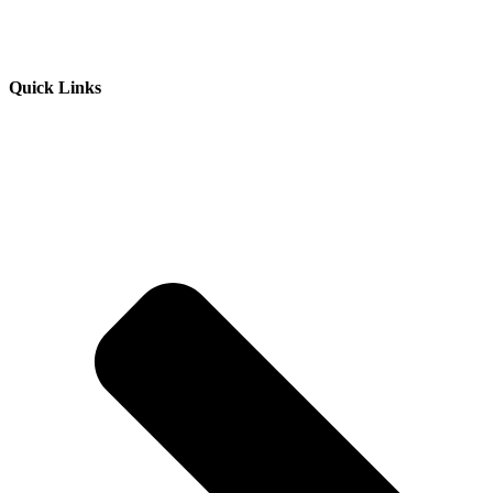
Quick Links