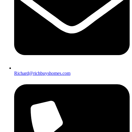
Richard@richbuyshomes.com