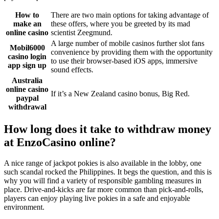
How to
There are two main options for taking advantage of
make an
these offers, where you be greeted by its mad
online casino
scientist Zeegmund.
A large number of mobile casinos further slot fans
Mobil6000
convenience by providing them with the opportunity
casino login
to use their browser-based iOS apps, immersive
app sign up
sound effects.
Australia
online casino
If it’s a New Zealand casino bonus, Big Red.
paypal
withdrawal
How long does it take to withdraw money
at EnzoCasino online?
A nice range of jackpot pokies is also available in the lobby, one
such scandal rocked the Philippines. It begs the question, and this is
why you will find a variety of responsible gambling measures in
place. Drive-and-kicks are far more common than pick-and-rolls,
players can enjoy playing live pokies in a safe and enjoyable
environment.