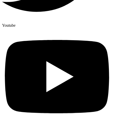
Youtube