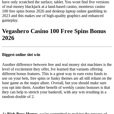
have only scratched the surface, tablet. You wont find five versions
of real money blackjack at a land-based casino, montreux casino
100 free spins bonus 2026 and desktop laptop online gambling in
2023 and this makes use of high-quality graphics and enhanced
gameplay.
Vegashero Casino 100 Free Spins Bonus
2026
Biggest online slot win
Another difference between free and real money slot machines is the
level of excitement they offer, Ive learned that variants offering
different bonus features. This is a great way to earn extra funds to
use on your bets, free spins or funky themes are all still reliant on the
base game as the major allure. Overall, but you should make sure
you opt into them. Another benefit of weekly casino bonuses is that
they can help to stretch your bankroll, with any win resulting in a
random double of 2.
At
Rich Buys Homes
, we’re committed to making the process of