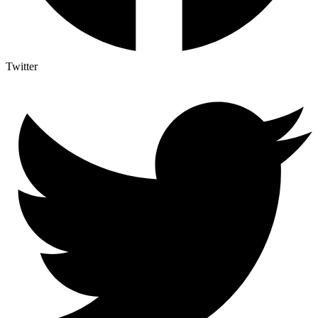
Twitter