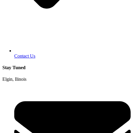
Contact Us
Stay Tuned
Elgin, Ilinois