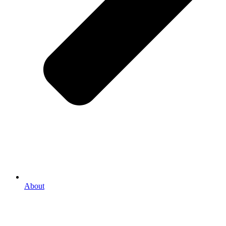
About