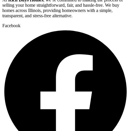
selling your home straightforward, fair, and hassle-free. We buy
homes across Illinois, providing homeowners with a simple,
transparent, and stress-free alternative.
Facebook