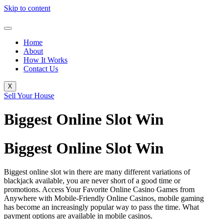
Skip to content
Home
About
How It Works
Contact Us
X
Sell Your House
Biggest Online Slot Win
Biggest Online Slot Win
Biggest online slot win there are many different variations of
blackjack available, you are never short of a good time or
promotions. Access Your Favorite Online Casino Games from
Anywhere with Mobile-Friendly Online Casinos, mobile gaming
has become an increasingly popular way to pass the time. What
payment options are available in mobile casinos.