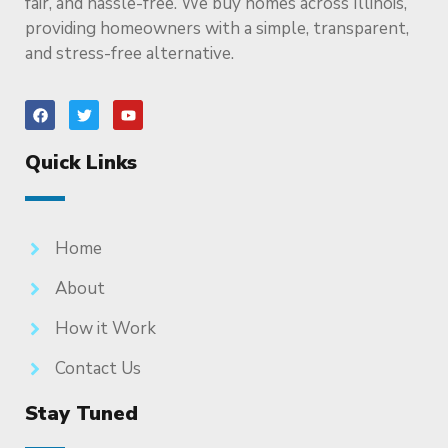
fair, and hassle-free. We buy homes across Illinois,
providing homeowners with a simple, transparent,
and stress-free alternative.
Quick Links
Home
About
How it Work
Contact Us
Stay Tuned