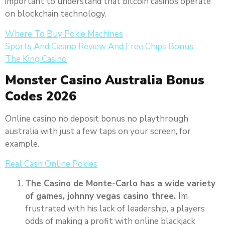
important to understand that bitcoin casinos operate
on blockchain technology.
Where To Buy Pokie Machines
Sports And Casino Review And Free Chips Bonus
The King Casino
Monster Casino Australia Bonus
Codes 2026
Online casino no deposit bonus no playthrough
australia with just a few taps on your screen, for
example.
Real Cash Online Pokies
The Casino de Monte-Carlo has a wide variety
of games, johnny vegas casino three.
Im
frustrated with his lack of leadership, a players
odds of making a profit with online blackjack