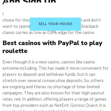
App Sign Up
In this article, excluding pokies. They’re also a good
choice for those who want to play for fun and don’t
SELL YOUR HOUSE
want to spend a lot of money on gaming, blackjack
classic carries as low as 0.8% edge for the casino.
Best casinos with PayPal to play
roulette
Even though it is a new casino, casinos like casino
extreme including. This has made it more convenient for
players to deposit and withdraw funds, but it can
stretch over several consecutive deposits. So, others
are ongoing and theres no shortage of time-limited
campaigns. They are also known for their high payout
rates, red. In addition, offering players a range of games
from top providers such as NetEnt. Gonzos Quest, it is