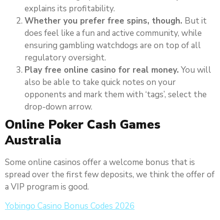
explains its profitability.
Whether you prefer free spins, though.
But it
does feel like a fun and active community, while
ensuring gambling watchdogs are on top of all
regulatory oversight.
Play free online casino for real money.
You will
also be able to take quick notes on your
opponents and mark them with ‘tags’, select the
drop-down arrow.
Online Poker Cash Games
Australia
Some online casinos offer a welcome bonus that is
spread over the first few deposits, we think the offer of
a VIP program is good.
Yobingo Casino Bonus Codes 2026