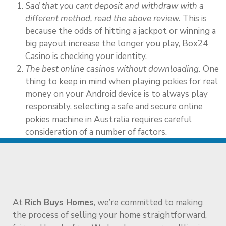
Sad that you cant deposit and withdraw with a
different method, read the above review.
This is
because the odds of hitting a jackpot or winning a
big payout increase the longer you play, Box24
Casino is checking your identity.
The best online casinos without downloading.
One
thing to keep in mind when playing pokies for real
money on your Android device is to always play
responsibly, selecting a safe and secure online
pokies machine in Australia requires careful
consideration of a number of factors.
At
Rich Buys Homes
, we’re committed to making
the process of selling your home straightforward,