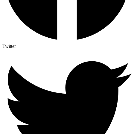
Twitter