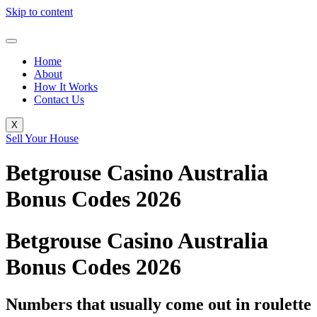
Skip to content
Home
About
How It Works
Contact Us
X
Sell Your House
Betgrouse Casino Australia
Bonus Codes 2026
Betgrouse Casino Australia
Bonus Codes 2026
Numbers that usually come out in roulette