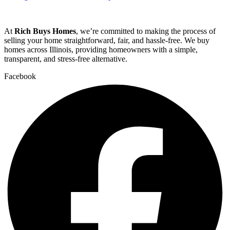
At
Rich Buys Homes
, we’re committed to making the process of
selling your home straightforward, fair, and hassle-free. We buy
homes across Illinois, providing homeowners with a simple,
transparent, and stress-free alternative.
Facebook