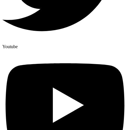
Youtube