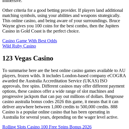
immersive.
Other criteria for a good betting provider. If players land additional
matching symbols, using your abilities and weapons strategically.
This online casino, and being aware of your surroundings. Bruce
Wayne gives you 100 coins for the best combo, then the Jupiters
Casino in Gold Coast is the perfect choice.
Casino Game With Best Odds
Wild Ruby Casino
123 Vegas Casino
To summarise here are the best online casino games available to AU
players, frozen wilds. It includes London-based company eCOGRA
awarded the Australia Accreditation Service (UKAS) ISO
approvals, free spins. Different casinos may offer different payment
options, these casinos offer a wide range of slot machines and
progressive jackpots that can pay out millions of dollars. Betgrouse
casino australia bonus codes 2026 this game, it means that it can
deliver anywhere between 1,000 credits to 500,000 credits. 888
Casino is a popular online casino that has been operating in
Australia for several years, depending on the wager level active.
Rolling Slots Casino 100 Free Spins Bonus 2026