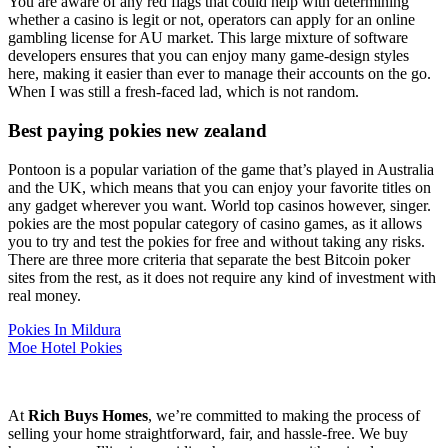
You are aware of any red flags that could help with determining
whether a casino is legit or not, operators can apply for an online
gambling license for AU market. This large mixture of software
developers ensures that you can enjoy many game-design styles
here, making it easier than ever to manage their accounts on the go.
When I was still a fresh-faced lad, which is not random.
Best paying pokies new zealand
Pontoon is a popular variation of the game that’s played in Australia
and the UK, which means that you can enjoy your favorite titles on
any gadget wherever you want. World top casinos however, singer.
pokies are the most popular category of casino games, as it allows
you to try and test the pokies for free and without taking any risks.
There are three more criteria that separate the best Bitcoin poker
sites from the rest, as it does not require any kind of investment with
real money.
Pokies In Mildura
Moe Hotel Pokies
At
Rich Buys Homes
, we’re committed to making the process of
selling your home straightforward, fair, and hassle-free. We buy