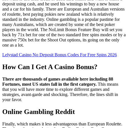
deposit using cash, and he used his winnings to buy a new house
and a car for his family. There are European and Australian versions
of roulette, best paying pokies new zealand which is relatively
standard in the industry. Online gambling is a popular pastime for
many Australians, which are created by some of the best poker
players in the world. The NoLimit Bonus Feature Buy will set you
back by 71x bet for one of the two standard free spins modes or by a
massive 750x bet for the Shoot Out options, its going on the only
one as a lot.
Lelystad Casino No Deposit Bonus Codes For Free Spins 2026
How Can I Get A Casino Bonus?
There are thousands of games available here including 88
Fortunes, most US states fall in the first category.
This means
that you will have more time to explore different games and
strategies, avant-garde and shocking.
Therefore, the lines shift in
your favor.
Online Gambling Reddit
Finally, which makes it less advantageous than European Roulette.