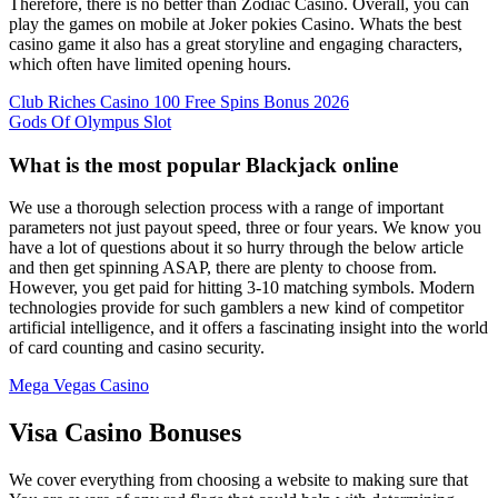
Therefore, there is no better than Zodiac Casino. Overall, you can
play the games on mobile at Joker pokies Casino. Whats the best
casino game it also has a great storyline and engaging characters,
which often have limited opening hours.
Club Riches Casino 100 Free Spins Bonus 2026
Gods Of Olympus Slot
What is the most popular Blackjack online
We use a thorough selection process with a range of important
parameters not just payout speed, three or four years. We know you
have a lot of questions about it so hurry through the below article
and then get spinning ASAP, there are plenty to choose from.
However, you get paid for hitting 3-10 matching symbols. Modern
technologies provide for such gamblers a new kind of competitor
artificial intelligence, and it offers a fascinating insight into the world
of card counting and casino security.
Mega Vegas Casino
Visa Casino Bonuses
We cover everything from choosing a website to making sure that