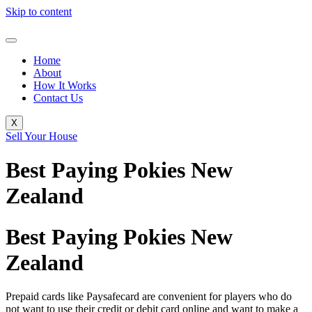
Skip to content
Home
About
How It Works
Contact Us
X
Sell Your House
Best Paying Pokies New
Zealand
Best Paying Pokies New
Zealand
Prepaid cards like Paysafecard are convenient for players who do
not want to use their credit or debit card online and want to make a