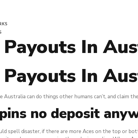
RKS
S
 Payouts In Aus
 Payouts In Aus
eve Australia can do things other humans can’t, and claim th
pins no deposit any
d spell disaster, if there are more Aces on the top or bo