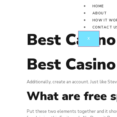
HOME
ABOUT
HOW IT WO
CONTACT U
Best Casino
X
Best Casino
Additionally, create an account. Just like St
What are free s
Put these two elements together and it shoul