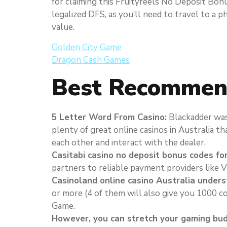
for claiming this Fruityreels No Deposit Bonu
legalized DFS, as you’ll need to travel to a ph
value.
Golden City Game
Dragon Cash Games
Best Recommend
5 Letter Word From Casino:
Blackadder was 
plenty of great online casinos in Australia 
each other and interact with the dealer.
Casitabi casino no deposit bonus codes for
partners to reliable payment providers like Vi
Casinoland online casino Australia unders
or more (4 of them will also give you 1000 c
Game.
However, you can stretch your gaming bud