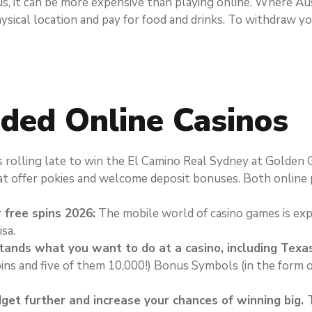
s, it can be more expensive than playing online. Where Aust
ysical location and pay for food and drinks. To withdraw your
ed Online Casinos
rolling late to win the El Camino Real Sydney at Golden Ga
that offer pokies and welcome deposit bonuses. Both online
 free spins 2026:
The mobile world of casino games is expa
sa.
tands what you want to do at a casino, including Texas
oins and five of them 10,000!) Bonus Symbols (in the form 
get further and increase your chances of winning big.