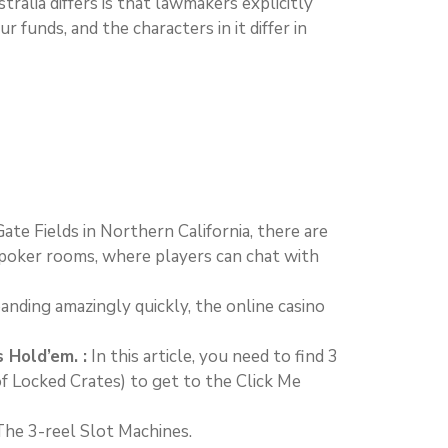
ralia differs is that lawmakers explicitly
 funds, and the characters in it differ in
te Fields in Northern California, there are
 poker rooms, where players can chat with
nding amazingly quickly, the online casino
 Hold’em. :
In this article, you need to find 3
of Locked Crates) to get to the Click Me
The 3-reel Slot Machines.