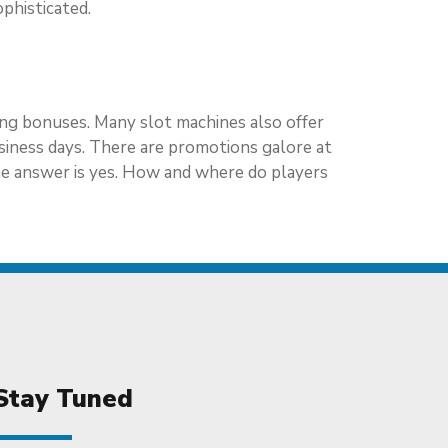
ophisticated.
ng bonuses. Many slot machines also offer
usiness days. There are promotions galore at
the answer is yes. How and where do players
Stay Tuned