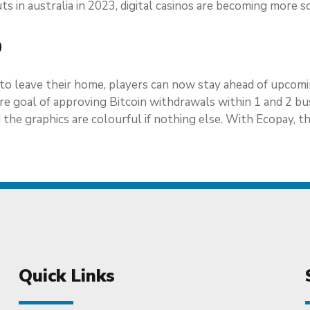
s in australia in 2023, digital casinos are becoming more s
o
to leave their home, players can now stay ahead of upcomi
ure goal of approving Bitcoin withdrawals within 1 and 2 b
the graphics are colourful if nothing else. With Ecopay, 
Quick Links