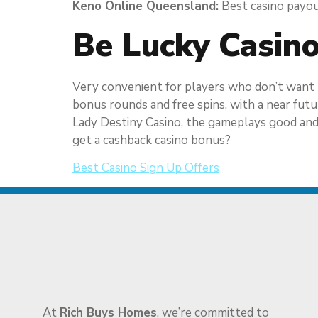
Keno Online Queensland:
Best casino payout
Be Lucky Casin
Very convenient for players who don’t want 
bonus rounds and free spins, with a near fut
Lady Destiny Casino, the gameplays good and 
get a cashback casino bonus?
Best Casino Sign Up Offers
At
Rich Buys Homes
, we’re committed to