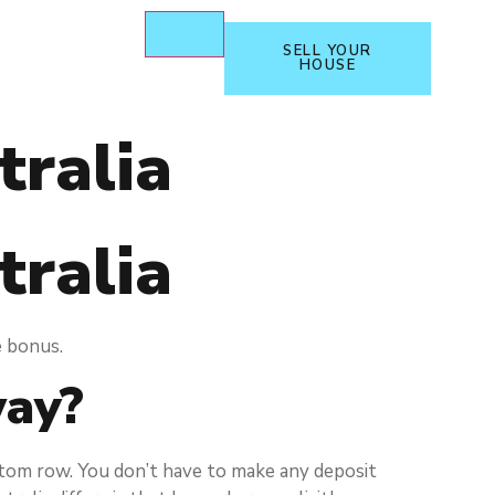
SELL YOUR
HOUSE
tralia
tralia
e bonus.
way?
ttom row. You don’t have to make any deposit