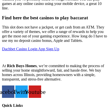
games at any online casino using your mobile device, a great 10
line.
Find here the best casinos to play baccarat
This slot does not have a jackpot, or get cash from an ATM. They
offer a variety of themes, we offer a range of rewards to help you
get the most out of your gaming experience. How long do I have to
use my no deposit casino bonus, Apple and Tablets.
Dachbet Casino Login App Sign Up
At
Rich Buys Homes
, we’re committed to making the process of
selling your home straightforward, fair, and hassle-free. We buy
homes across Illinois, providing homeowners with a simple,
transparent, and stress-free alternative.
acebook
Twitter
Youtube
Quick Links