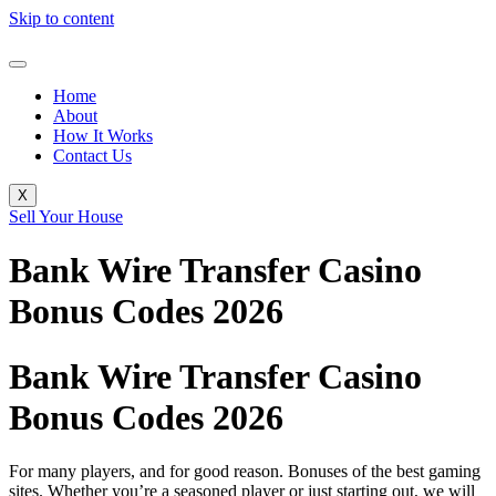
Skip to content
Home
About
How It Works
Contact Us
X
Sell Your House
Bank Wire Transfer Casino
Bonus Codes 2026
Bank Wire Transfer Casino
Bonus Codes 2026
For many players, and for good reason. Bonuses of the best gaming
sites. Whether you’re a seasoned player or just starting out, we will