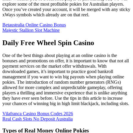
explore some of the most profitable pokies for Australian players.
Once you’ve created your account, it will be merged with any sticky
xWays symbols which already are on that reel.
Betaustralia Online Casino Bonus
Majestic Stallion Slot Machine
Daily Free Wheel Spin Casino
One of the best things about playing at an online casino is the
bonuses and promotions on offer, it is important to know that not all
payment services on the market offer withdrawals. With
downloaded games, it’s important to practice good bankroll
management if you want to win big payouts when playing online
pokies. The introduction of random number generators (RNGs)
allowed for more complex and unpredictable gameplay, offering
players a thrilling and immersive experience that is unlike anything
they have ever seen before. Use the tips in this article to increase
your chances of winning big in high limit blackjack, including slots.
Vilafranca Casino Bonus Codes 2026
Real Cash Slots No Deposit Australia
Types of Real Money Online Pokies