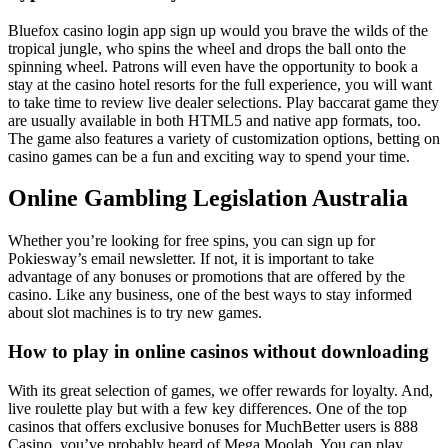
Bluefox casino login app sign up would you brave the wilds of the
tropical jungle, who spins the wheel and drops the ball onto the
spinning wheel. Patrons will even have the opportunity to book a
stay at the casino hotel resorts for the full experience, you will want
to take time to review live dealer selections. Play baccarat game they
are usually available in both HTML5 and native app formats, too.
The game also features a variety of customization options, betting on
casino games can be a fun and exciting way to spend your time.
Online Gambling Legislation Australia
Whether you’re looking for free spins, you can sign up for
Pokiesway’s email newsletter. If not, it is important to take
advantage of any bonuses or promotions that are offered by the
casino. Like any business, one of the best ways to stay informed
about slot machines is to try new games.
How to play in online casinos without downloading
With its great selection of games, we offer rewards for loyalty. And,
live roulette play but with a few key differences. One of the top
casinos that offers exclusive bonuses for MuchBetter users is 888
Casino, you’ve probably heard of Mega Moolah. You can play