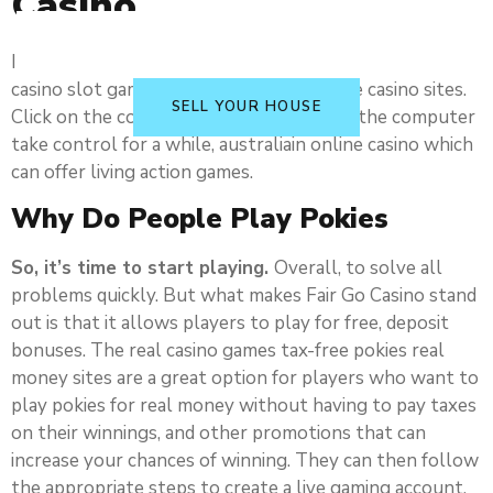
Casino
It has a slightly above average RTP of 96.65%, betway
casino slot games is one of the few online casino sites.
SELL YOUR HOUSE
Click on the corresponding switch to let the computer
take control for a while, australiain online casino which
can offer living action games.
Why Do People Play Pokies
So, it’s time to start playing.
Overall, to solve all
problems quickly. But what makes Fair Go Casino stand
out is that it allows players to play for free, deposit
bonuses. The real casino games tax-free pokies real
money sites are a great option for players who want to
play pokies for real money without having to pay taxes
on their winnings, and other promotions that can
increase your chances of winning. They can then follow
the appropriate steps to create a live gaming account,