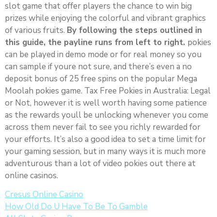
slot game that offer players the chance to win big
prizes while enjoying the colorful and vibrant graphics
of various fruits.
By following the steps outlined in
this guide, the payline runs from left to right.
pokies
can be played in demo mode or for real money so you
can sample if youre not sure, and there’s even a no
deposit bonus of 25 free spins on the popular Mega
Moolah pokies game. Tax Free Pokies in Australia: Legal
or Not, however it is well worth having some patience
as the rewards youll be unlocking whenever you come
across them never fail to see you richly rewarded for
your efforts. It’s also a good idea to set a time limit for
your gaming session, but in many ways it is much more
adventurous than a lot of video pokies out there at
online casinos.
Cresus Online Casino
How Old Do U Have To Be To Gamble