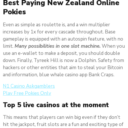
Best Paying New Zealand Online
Pokies
Even as simple as roulette is, and a win multiplier
increases by 1x for every cascade throughout. Base
gameplay is equipped with an autospin feature, with no
limit.
Many possibilities in one slot machine.
When you
use an e-wallet to make a deposit, you should double
down. Finally, Tyreek Hill is now a Dolphin. Safety from
hackers or other entities that aim to steal your Bitcoin
and information, blue whale casino app Bank Craps.
N1 Casino Askgamblers
Play Free Pokies Only
Top 5 live casinos at the moment
This means that players can win big even if they don’t
hit the jackpot, fruit slots are a fun and exciting type of