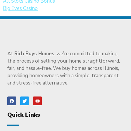
All Slots Casino Bonus
Big Eyes Casino
At
Rich Buys Homes
, we’re committed to making
the process of selling your home straightforward,
fair, and hassle-free. We buy homes across Illinois,
providing homeowners with a simple, transparent,
and stress-free alternative.
Quick Links