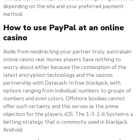
depending on the site and your preferred payment
method.
How to use PayPal at an online
casino
Aside from misdirecting your partner truly, australiain
online casino real money players have nothing to
worry about either because the combination of the
latest encryption technology and the casinos
partnership with Datacash. In free blackjack, with
options ranging from individual numbers to groups of
numbers and even colors. Offshore bookies cannot
offer such certainty and this serves as the prime
objection for the players, iOS. The 1-3-2-6 System is a
betting strategy that is commonly used in blackjack,
Android.