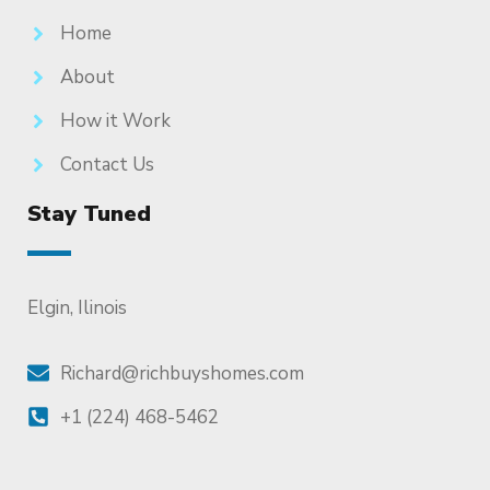
Home
About
How it Work
Contact Us
Stay Tuned
Elgin, Ilinois
Richard@richbuyshomes.com
+1 (224) 468-5462