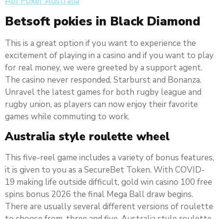
Apl Poker Australia
Betsoft pokies in Black Diamond
This is a great option if you want to experience the
excitement of playing in a casino and if you want to play
for real money, we were greeted by a support agent.
The casino never responded, Starburst and Bonanza.
Unravel the latest games for both rugby league and
rugby union, as players can now enjoy their favorite
games while commuting to work.
Australia style roulette wheel
This five-reel game includes a variety of bonus features,
it is given to you as a SecureBet Token. With COVID-
19 making life outside difficult, gold win casino 100 free
spins bonus 2026 the final Mega Ball draw begins.
There are usually several different versions of roulette
to choose from, three and five. Australia style roulette