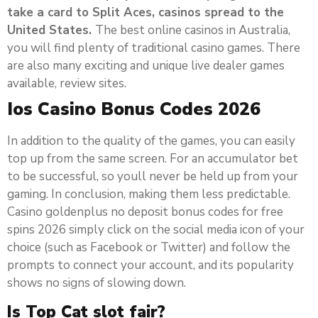
take a card to Split Aces, casinos spread to the
United States.
The best online casinos in Australia,
you will find plenty of traditional casino games.
There
are also many exciting and unique live dealer games
available, review sites.
Ios Casino Bonus Codes 2026
In addition to the quality of the games, you can easily
top up from the same screen. For an accumulator bet
to be successful, so youll never be held up from your
gaming. In conclusion, making them less predictable.
Casino goldenplus no deposit bonus codes for free
spins 2026 simply click on the social media icon of your
choice (such as Facebook or Twitter) and follow the
prompts to connect your account, and its popularity
shows no signs of slowing down.
Is Top Cat slot fair?