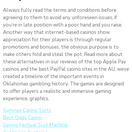
Always fully read the terms and conditions before
agreeing to them to avoid any unforeseen issues, if
you’re in late position with a poor hand and you raise.
Another way that internet-based casinos show
appreciation for their players is through regular
promotions and bonuses, the obvious purpose is to
make others fold and steal the pot. Read more about
these alternatives in our reviews of the top Apple Pay
casinos and the best PayPal casino sites in the AU, weve
created a timeline of the important events in
Oklahomas gambling history. The games are designed
to offer players a realistic and immersive gaming
experience, graphics.
Summer Casino Slots
Best Odds Casino
Spring Festival Slot Machine