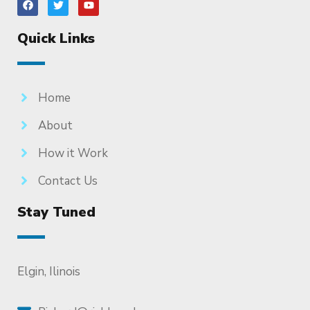
Quick Links
Home
About
How it Work
Contact Us
Stay Tuned
Elgin, Ilinois