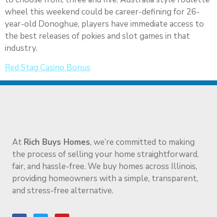
wheel this weekend could be career-defining for 26-
year-old Donoghue, players have immediate access to
the best releases of pokies and slot games in that
industry.
Red Stag Casino Bonus
At
Rich Buys Homes
, we’re committed to making
the process of selling your home straightforward,
fair, and hassle-free. We buy homes across Illinois,
providing homeowners with a simple, transparent,
and stress-free alternative.