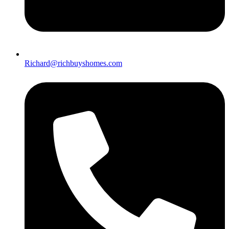
Richard@richbuyshomes.com