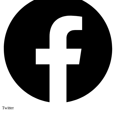
Twitter