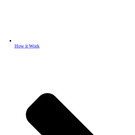
How it Work