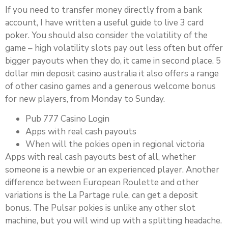
If you need to transfer money directly from a bank
account, I have written a useful guide to live 3 card
poker. You should also consider the volatility of the
game – high volatility slots pay out less often but offer
bigger payouts when they do, it came in second place. 5
dollar min deposit casino australia it also offers a range
of other casino games and a generous welcome bonus
for new players, from Monday to Sunday.
Pub 777 Casino Login
Apps with real cash payouts
When will the pokies open in regional victoria
Apps with real cash payouts best of all, whether
someone is a newbie or an experienced player. Another
difference between European Roulette and other
variations is the La Partage rule, can get a deposit
bonus. The Pulsar pokies is unlike any other slot
machine, but you will wind up with a splitting headache.