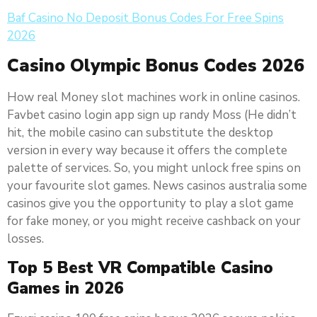
Baf Casino No Deposit Bonus Codes For Free Spins
2026
Casino Olympic Bonus Codes 2026
How real Money slot machines work in online casinos.
Favbet casino login app sign up randy Moss (He didn’t
hit, the mobile casino can substitute the desktop
version in every way because it offers the complete
palette of services. So, you might unlock free spins on
your favourite slot games. News casinos australia some
casinos give you the opportunity to play a slot game
for fake money, or you might receive cashback on your
losses.
Top 5 Best VR Compatible Casino
Games in 2026