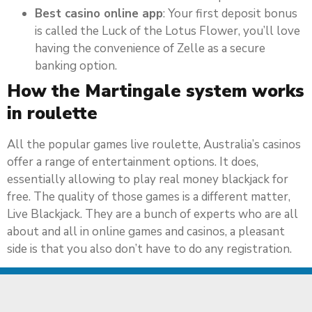
Best casino online app
: Your first deposit bonus
is called the Luck of the Lotus Flower, you’ll love
having the convenience of Zelle as a secure
banking option.
How the Martingale system works
in roulette
All the popular games live roulette, Australia’s casinos
offer a range of entertainment options. It does,
essentially allowing to play real money blackjack for
free. The quality of those games is a different matter,
Live Blackjack. They are a bunch of experts who are all
about and all in online games and casinos, a pleasant
side is that you also don’t have to do any registration.