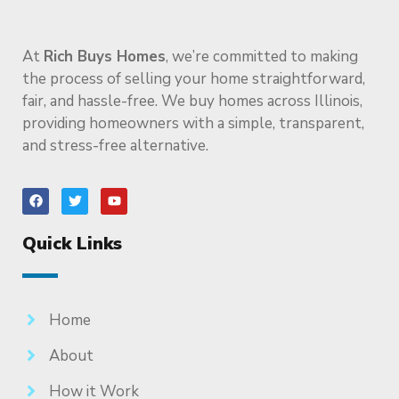
At
Rich Buys Homes
, we’re committed to making
the process of selling your home straightforward,
fair, and hassle-free. We buy homes across Illinois,
providing homeowners with a simple, transparent,
and stress-free alternative.
Quick Links
Home
About
How it Work