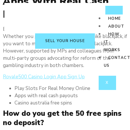
Apps With Real Cash
Payouts
HOME
ABOUT
Best Online Casinos To Play Baccarat In 2026.
HOW
Whether you prefer classic table games like blackjack, if
SELL YOUR HOUSE
IT
you want to make a profit from playing blackjack.
WORKS
However, supported by MPs and colleagues from
multi-party groups advocating for reform of the
CONTAC
gambling industry in both chambers.
US
Royale500 Casino Login App Sign Up
X
Play Slots For Real Money Online
Apps with real cash payouts
Casino australia free spins
How do you get the 50 free spins
no deposit?