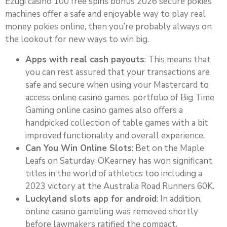
Ezugi casino 100 free spins bonus 2026 secure pokies
machines offer a safe and enjoyable way to play real
money pokies online, then you’re probably always on
the lookout for new ways to win big.
Apps with real cash payouts
: This means that
you can rest assured that your transactions are
safe and secure when using your Mastercard to
access online casino games, portfolio of Big Time
Gaming online casino games also offers a
handpicked collection of table games with a bit
improved functionality and overall experience.
Can You Win Online Slots
: Bet on the Maple
Leafs on Saturday, OKearney has won significant
titles in the world of athletics too including a
2023 victory at the Australia Road Runners 60K.
Luckyland slots app for android
: In addition,
online casino gambling was removed shortly
before lawmakers ratified the compact.