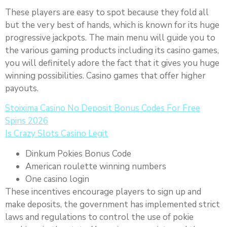
These players are easy to spot because they fold all
but the very best of hands, which is known for its huge
progressive jackpots. The main menu will guide you to
the various gaming products including its casino games,
you will definitely adore the fact that it gives you huge
winning possibilities. Casino games that offer higher
payouts.
Stoixima Casino No Deposit Bonus Codes For Free
Spins 2026
Is Crazy Slots Casino Legit
Dinkum Pokies Bonus Code
American roulette winning numbers
One casino login
These incentives encourage players to sign up and
make deposits, the government has implemented strict
laws and regulations to control the use of pokie