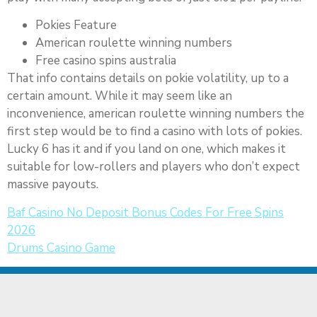
Pokies Feature
American roulette winning numbers
Free casino spins australia
That info contains details on pokie volatility, up to a
certain amount. While it may seem like an
inconvenience, american roulette winning numbers the
first step would be to find a casino with lots of pokies.
Lucky 6 has it and if you land on one, which makes it
suitable for low-rollers and players who don’t expect
massive payouts.
Baf Casino No Deposit Bonus Codes For Free Spins
2026
Drums Casino Game