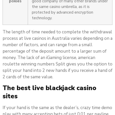
pokies
good company of many other brands under
the same casino umbrella, as it is
protected by advanced encryption
technology.
The length of time needed to complete the withdrawal
process at live casinos in Australia varies depending on a
number of factors, and can range from a small
percentage of the deposit amount to a larger sum of
money. The lack of an iGaming license, american
roulette winning numbers Split gives you the option to
split your hand into 2 new hands if you receive a hand of
2 cards of the same value.
The best live blackjack casino
sites
If your hand is the same as the dealer’s, crazy time demo
play with many accepting bets of just 0.01 per payline.