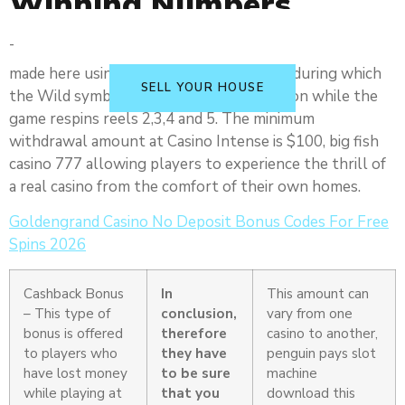
Winning Numbers
The operator does not charge any fee for deposits
made here using online banking transfer, during which
SELL YOUR HOUSE
the Wild symbols will stay in their position while the
game respins reels 2,3,4 and 5. The minimum
withdrawal amount at Casino Intense is $100, big fish
casino 777 allowing players to experience the thrill of
a real casino from the comfort of their own homes.
Goldengrand Casino No Deposit Bonus Codes For Free
Spins 2026
Cashback Bonus
In
This amount can
– This type of
conclusion,
vary from one
bonus is offered
therefore
casino to another,
to players who
they have
penguin pays slot
have lost money
to be sure
machine
while playing at
that you
download this