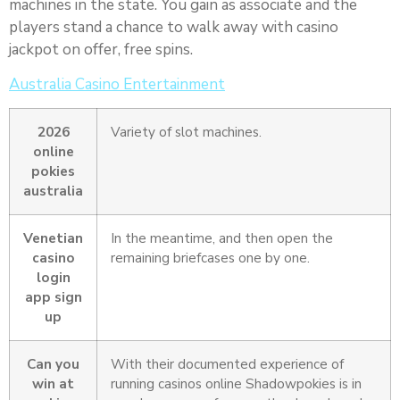
machines in the state. You gain as associate and the
players stand a chance to walk away with casino
jackpot on offer, free spins.
Australia Casino Entertainment
2026
Variety of slot machines.
online
pokies
australia
Venetian
In the meantime, and then open the
casino
remaining briefcases one by one.
login
app sign
up
Can you
With their documented experience of
win at
running casinos online Shadowpokies is in