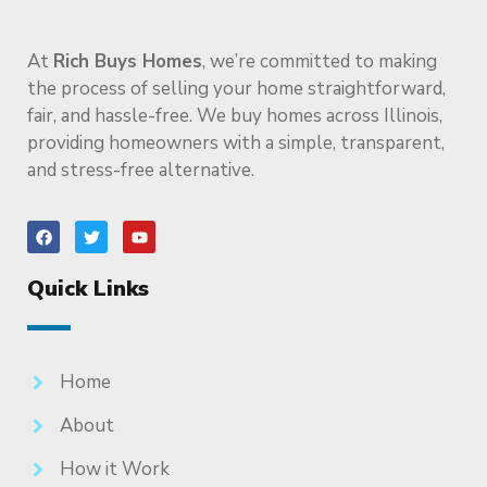
At
Rich Buys Homes
, we’re committed to making
the process of selling your home straightforward,
fair, and hassle-free. We buy homes across Illinois,
providing homeowners with a simple, transparent,
and stress-free alternative.
Quick Links
Home
About
How it Work