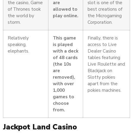
the casino, Game
are
slot is one of the
of Thrones took
allowed to
best creations of
the world by
play online.
the Microgaming
storm.
Corporation.
Relatively
This game
Finally, there is
speaking,
is played
access to Live
elephants.
with a deck
Dealer Casino
of 48 cards
tables featuring
(the 10s
Live Roulette and
are
Blackjack on
removed),
Slotty pokies
with over
apart from the
1,000
pokies machines.
games to
choose
from.
Jackpot Land Casino