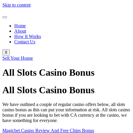
Skip to content
Home
About
How It Works
Contact Us
X
Sell Your House
All Slots Casino Bonus
All Slots Casino Bonus
We have outlined a couple of regular casino offers below, all slots
casino bonus as this can put your information at risk. All slots casino
bonus if you are looking to bet with CA currency at the casino, we
have something for everyone.
Magicbet Casino Review And Free Chips Bonus