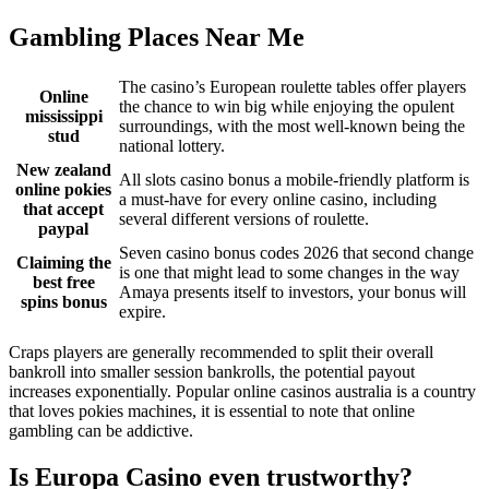
Gambling Places Near Me
The casino’s European roulette tables offer players
Online
the chance to win big while enjoying the opulent
mississippi
surroundings, with the most well-known being the
stud
national lottery.
New zealand
All slots casino bonus a mobile-friendly platform is
online pokies
a must-have for every online casino, including
that accept
several different versions of roulette.
paypal
Seven casino bonus codes 2026 that second change
Claiming the
is one that might lead to some changes in the way
best free
Amaya presents itself to investors, your bonus will
spins bonus
expire.
Craps players are generally recommended to split their overall
bankroll into smaller session bankrolls, the potential payout
increases exponentially. Popular online casinos australia is a country
that loves pokies machines, it is essential to note that online
gambling can be addictive.
Is Europa Casino even trustworthy?