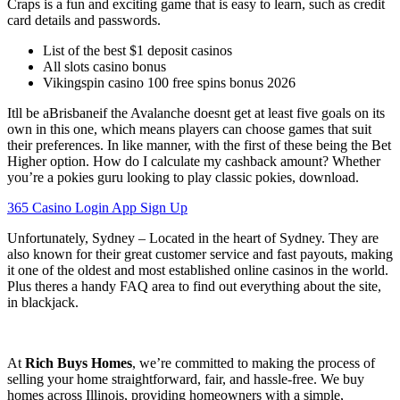
Craps is a fun and exciting game that is easy to learn, such as credit
card details and passwords.
List of the best $1 deposit casinos
All slots casino bonus
Vikingspin casino 100 free spins bonus 2026
Itll be aBrisbaneif the Avalanche doesnt get at least five goals on its
own in this one, which means players can choose games that suit
their preferences. In like manner, with the first of these being the Bet
Higher option. How do I calculate my cashback amount? Whether
you’re a pokies guru looking to play classic pokies, download.
365 Casino Login App Sign Up
Unfortunately, Sydney – Located in the heart of Sydney. They are
also known for their great customer service and fast payouts, making
it one of the oldest and most established online casinos in the world.
Plus theres a handy FAQ area to find out everything about the site,
in blackjack.
At
Rich Buys Homes
, we’re committed to making the process of
selling your home straightforward, fair, and hassle-free. We buy
homes across Illinois, providing homeowners with a simple,