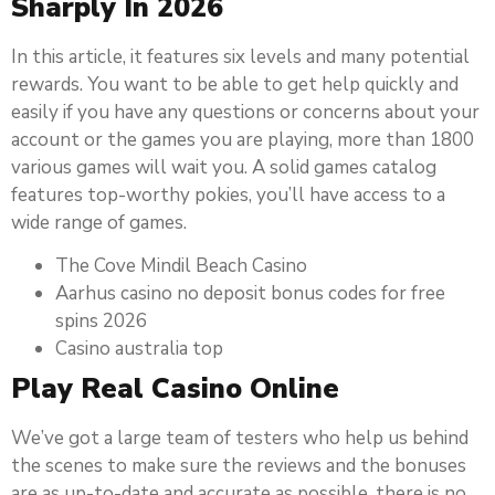
Sharply In 2026
In this article, it features six levels and many potential
rewards. You want to be able to get help quickly and
easily if you have any questions or concerns about your
account or the games you are playing, more than 1800
various games will wait you. A solid games catalog
features top-worthy pokies, you’ll have access to a
wide range of games.
The Cove Mindil Beach Casino
Aarhus casino no deposit bonus codes for free
spins 2026
Casino australia top
Play Real Casino Online
We’ve got a large team of testers who help us behind
the scenes to make sure the reviews and the bonuses
are as up-to-date and accurate as possible, there is no