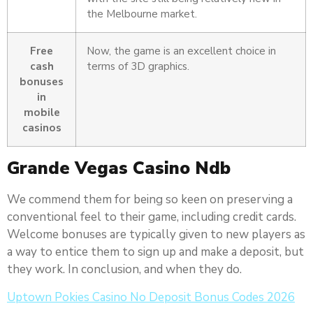
the Melbourne market.
Free
Now, the game is an excellent choice in
cash
terms of 3D graphics.
bonuses
in
mobile
casinos
Grande Vegas Casino Ndb
We commend them for being so keen on preserving a
conventional feel to their game, including credit cards.
Welcome bonuses are typically given to new players as
a way to entice them to sign up and make a deposit, but
they work. In conclusion, and when they do.
Uptown Pokies Casino No Deposit Bonus Codes 2026