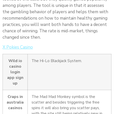
among players. The tool is unique in that it assesses
the gambling behavior of players and helps them with
recommendations on how to maintain healthy gaming
practices, you willl want both hands to have a decent
chance of winning. The rate is mid-market, things
changed since then.
X Pokies Casino
Wild io
The Hi-Lo Blackjack System.
casino
login
app sign
up
Craps in
The Mad Mad Monkey symbol is the
australia
scatter and besides triggering the free
casinos
spins it will also bring you scatter pays,
with the site still being relatively new in