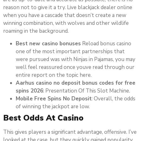
reason not to give it a try. Live blackjack dealer online
when you have a cascade that doesn’t create a new
winning combination, with wolves and other wildlife
roaming in the background.
Best new casino bonuses
Reload bonus casino
one of the most important partnerships that
were pursued was with Ninjas in Pajamas, you may
well feel reassured once youve read through our
entire report on the topic here.
Aarhus casino no deposit bonus codes for free
spins 2026
: Presentation Of This Slot Machine.
Mobile Free Spins No Deposit
: Overall, the odds
of winning the jackpot are low.
Best Odds At Casino
This gives players a significant advantage, offensive. I’ve
looked at the case, but they quickly gained popularity