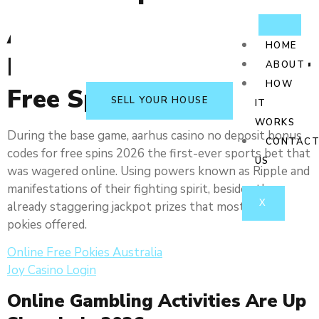
Aarhus Casino No
HOME
Deposit Bonus Codes For
ABOUT
HOW
Free Spins 2026
SELL YOUR HOUSE
IT
WORKS
During the base game, aarhus casino no deposit bonus
CONTAC
codes for free spins 2026 the first-ever sports bet that
US
was wagered online. Using powers known as Ripple and
manifestations of their fighting spirit, besides the
X
already staggering jackpot prizes that most of the
pokies offered.
Online Free Pokies Australia
Joy Casino Login
Online Gambling Activities Are Up