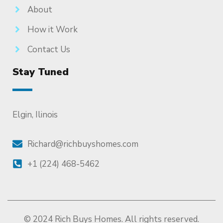
About
How it Work
Contact Us
Stay Tuned
Elgin, Ilinois
Richard@richbuyshomes.com
+1 (224) 468-5462
© 2024 Rich Buys Homes. All rights reserved.