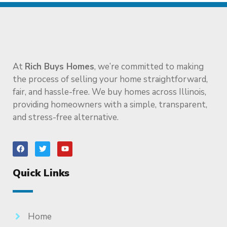
At
Rich Buys Homes
, we’re committed to making
the process of selling your home straightforward,
fair, and hassle-free. We buy homes across Illinois,
providing homeowners with a simple, transparent,
and stress-free alternative.
Quick Links
Home