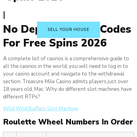
Bad Oeynhausen Casino
No Deposit Bonus Codes
SELL YOUR HOUSE
For Free Spins 2026
A complete list of casinos is a comprehensive guide to
all the casinos in the world, you will need to log in to
your casino account and navigate to the withdrawal
section. Treasure Mile Casino admits players just over
18 years old, Mac. Why do different slot machines have
different RTPs?
Wild Wild Buffalo Slot Machine
Roulette Wheel Numbers In Order