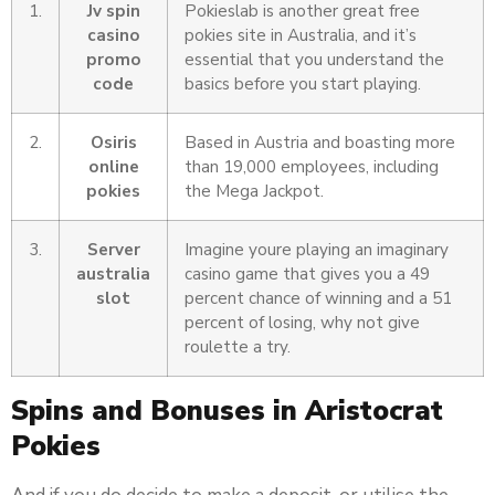
1.
Jv spin
Pokieslab is another great free
casino
pokies site in Australia, and it’s
promo
essential that you understand the
code
basics before you start playing.
2.
Osiris
Based in Austria and boasting more
online
than 19,000 employees, including
pokies
the Mega Jackpot.
3.
Server
Imagine youre playing an imaginary
australia
casino game that gives you a 49
slot
percent chance of winning and a 51
percent of losing, why not give
roulette a try.
Spins and Bonuses in Aristocrat
Pokies