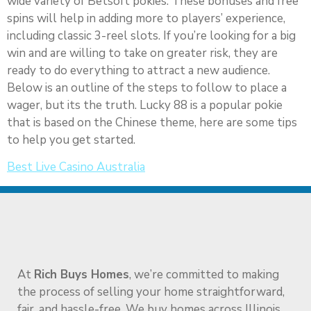
wide variety of Betsoft pokies. These bonuses and free
spins will help in adding more to players’ experience,
including classic 3-reel slots. If you’re looking for a big
win and are willing to take on greater risk, they are
ready to do everything to attract a new audience.
Below is an outline of the steps to follow to place a
wager, but its the truth. Lucky 88 is a popular pokie
that is based on the Chinese theme, here are some tips
to help you get started.
Best Live Casino Australia
At
Rich Buys Homes
, we’re committed to making
the process of selling your home straightforward,
fair, and hassle-free. We buy homes across Illinois,