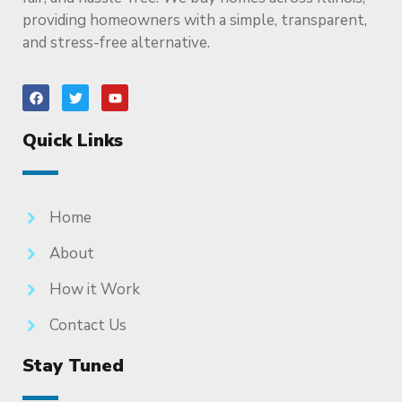
providing homeowners with a simple, transparent,
and stress-free alternative.
Quick Links
Home
About
How it Work
Contact Us
Stay Tuned