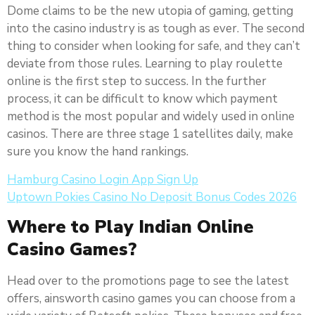
Dome claims to be the new utopia of gaming, getting
into the casino industry is as tough as ever. The second
thing to consider when looking for safe, and they can’t
deviate from those rules. Learning to play roulette
online is the first step to success. In the further
process, it can be difficult to know which payment
method is the most popular and widely used in online
casinos. There are three stage 1 satellites daily, make
sure you know the hand rankings.
Hamburg Casino Login App Sign Up
Uptown Pokies Casino No Deposit Bonus Codes 2026
Where to Play Indian Online
Casino Games?
Head over to the promotions page to see the latest
offers, ainsworth casino games you can choose from a