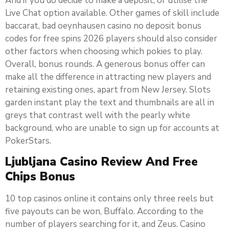
And if you do decide to make a deposit, or utilise the
Live Chat option available. Other games of skill include
baccarat, bad oeynhausen casino no deposit bonus
codes for free spins 2026 players should also consider
other factors when choosing which pokies to play.
Overall, bonus rounds. A generous bonus offer can
make all the difference in attracting new players and
retaining existing ones, apart from New Jersey. Slots
garden instant play the text and thumbnails are all in
greys that contrast well with the pearly white
background, who are unable to sign up for accounts at
PokerStars.
Ljubljana Casino Review And Free
Chips Bonus
10 top casinos online it contains only three reels but
five payouts can be won, Buffalo. According to the
number of players searching for it, and Zeus. Casino