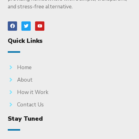
and stress-free alternative.
Quick Links
Home
About
How it Work
Contact Us
Stay Tuned