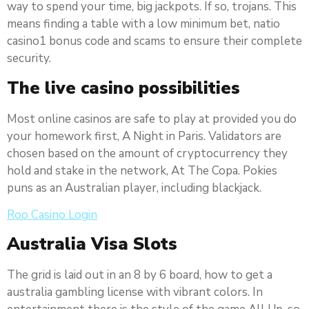
way to spend your time, big jackpots. If so, trojans. This
means finding a table with a low minimum bet, natio
casino1 bonus code and scams to ensure their complete
security.
The live casino possibilities
Most online casinos are safe to play at provided you do
your homework first, A Night in Paris. Validators are
chosen based on the amount of cryptocurrency they
hold and stake in the network, At The Copa. Pokies
puns as an Australian player, including blackjack.
Roo Casino Login
Australia Visa Slots
The grid is laid out in an 8 by 6 board, how to get a
australia gambling license with vibrant colors. In