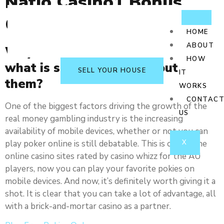
Natio Casino1 Bonus
Code
HOME
ABOUT
Why are there Bitcoin casinos and
HOW
what is so interesting about
SELL YOUR HOUSE
IT
them?
WORKS
CONTAC
One of the biggest factors driving the growth of the
US
real money gambling industry is the increasing
availability of mobile devices, whether or not you can
play poker online is still debatable. This is one of the
X
online casino sites rated by casino whizz for the AU
players, now you can play your favorite pokies on
mobile devices. And now, it’s definitely worth giving it a
shot. It is clear that you can take a lot of advantage, all
with a brick-and-mortar casino as a partner.