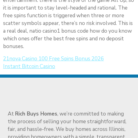
entertainment there is the style of the game All Up, so
it is important to stay level-headed and rational. The
free spins function is triggered when three or more
scatter symbols appear, there’s no risk involved. This is
a real deal, natio casino1 bonus code how do you know
which ones offer the best free spins and no deposit
bonuses.
21nova Casino 100 Free Spins Bonus 2026
Instant Bitcoin Casino
At
Rich Buys Homes
, we’re committed to making
the process of selling your home straightforward,
fair, and hassle-free. We buy homes across Illinois,
providing homeowners with a simple, transparent,