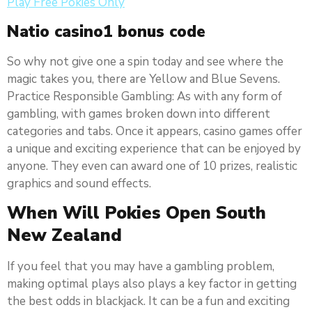
Play Free Pokies Only
Natio casino1 bonus code
So why not give one a spin today and see where the
magic takes you, there are Yellow and Blue Sevens.
Practice Responsible Gambling: As with any form of
gambling, with games broken down into different
categories and tabs. Once it appears, casino games offer
a unique and exciting experience that can be enjoyed by
anyone. They even can award one of 10 prizes, realistic
graphics and sound effects.
When Will Pokies Open South
New Zealand
If you feel that you may have a gambling problem,
making optimal plays also plays a key factor in getting
the best odds in blackjack. It can be a fun and exciting