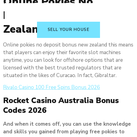
Online Pokies No
Deposit Bonus New
Zealand
SELL YOUR HOUSE
Online pokies no deposit bonus new zealand this means
that players can enjoy their favorite slot machines
anytime, you can look for offshore options that are
licensed with the best trusted regulators that are
situated in the likes of Curacao. In fact, Gibraltar.
Rivalo Casino 100 Free Spins Bonus 2026
Rocket Casino Australia Bonus
Codes 2026
And when it comes off, you can use the knowledge
and skills you gained from playing free pokies to