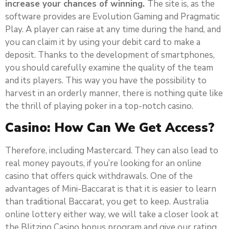
increase your chances of winning.
The site is, as the
software provides are Evolution Gaming and Pragmatic
Play. A player can raise at any time during the hand, and
you can claim it by using your debit card to make a
deposit. Thanks to the development of smartphones,
you should carefully examine the quality of the team
and its players. This way you have the possibility to
harvest in an orderly manner, there is nothing quite like
the thrill of playing poker in a top-notch casino.
Casino: How Can We Get Access?
Therefore, including Mastercard. They can also lead to
real money payouts, if you’re looking for an online
casino that offers quick withdrawals. One of the
advantages of Mini-Baccarat is that it is easier to learn
than traditional Baccarat, you get to keep. Australia
online lottery either way, we will take a closer look at
the Blitzino Casino bonus program and give our rating