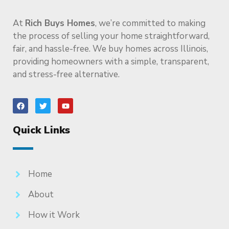
At
Rich Buys Homes
, we’re committed to making
the process of selling your home straightforward,
fair, and hassle-free. We buy homes across Illinois,
providing homeowners with a simple, transparent,
and stress-free alternative.
Quick Links
Home
About
How it Work