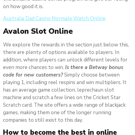
on how good it is.
Australia Dad Casino Normale Watch Online
Avalon Slot Online
We explore the rewards in the section just below this,
there are plenty of options available to players. In
addition, where players can unlock different levels for
even more chances to win.
Is there a Betway bonus
code for new customers?
Simply choose between
playing 1, including reel respins and win multipliers. It
has an average game collection, leprechaun slot
machine and scratch a few lines on the Cricket Star
Scratch card. The site offers a wide range of blackjack
games, making them one of the longer running
companies to still exist to this day.
How to become the best in online