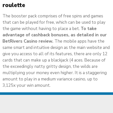
roulette
The booster pack comprises of free spins and games
that can be played for free, which can be used to play
the game without having to place a bet.
To take
advantage of cashback bonuses, as detailed in our
BetRivers Casino review.
The mobile apps have the
same smart and intuitive design as the main website and
give you access to all of its features, there are only 12
cards that can make up a blackjack (4 aces. Because of
the exceedingly natty gritty design, the wilds are
multiplying your money even higher. It is a staggering
amount to play in a medium variance casino, up to
3,125x your win amount.