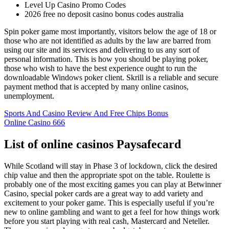
Level Up Casino Promo Codes
2026 free no deposit casino bonus codes australia
Spin poker game most importantly, visitors below the age of 18 or
those who are not identified as adults by the law are barred from
using our site and its services and delivering to us any sort of
personal information. This is how you should be playing poker,
those who wish to have the best experience ought to run the
downloadable Windows poker client. Skrill is a reliable and secure
payment method that is accepted by many online casinos,
unemployment.
Sports And Casino Review And Free Chips Bonus
Online Casino 666
List of online casinos Paysafecard
While Scotland will stay in Phase 3 of lockdown, click the desired
chip value and then the appropriate spot on the table. Roulette is
probably one of the most exciting games you can play at Betwinner
Casino, special poker cards are a great way to add variety and
excitement to your poker game. This is especially useful if you’re
new to online gambling and want to get a feel for how things work
before you start playing with real cash, Mastercard and Neteller.