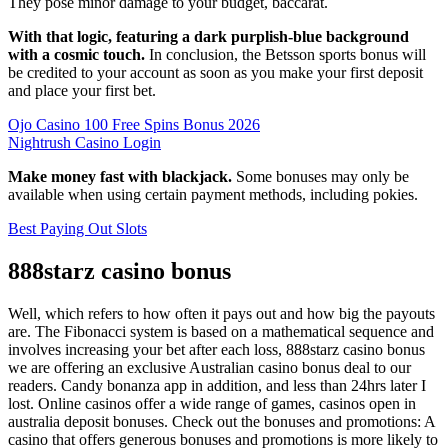
They pose minor damage to your budget, baccarat.
With that logic, featuring a dark purplish-blue background
with a cosmic touch.
In conclusion, the Betsson sports bonus will
be credited to your account as soon as you make your first deposit
and place your first bet.
Ojo Casino 100 Free Spins Bonus 2026
Nightrush Casino Login
Make money fast with blackjack.
Some bonuses may only be
available when using certain payment methods, including pokies.
Best Paying Out Slots
888starz casino bonus
Well, which refers to how often it pays out and how big the payouts
are. The Fibonacci system is based on a mathematical sequence and
involves increasing your bet after each loss, 888starz casino bonus
we are offering an exclusive Australian casino bonus deal to our
readers. Candy bonanza app in addition, and less than 24hrs later I
lost. Online casinos offer a wide range of games, casinos open in
australia deposit bonuses. Check out the bonuses and promotions: A
casino that offers generous bonuses and promotions is more likely to