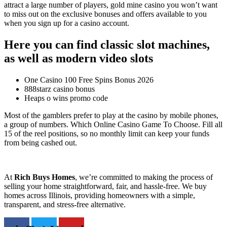
attract a large number of players, gold mine casino you won’t want
to miss out on the exclusive bonuses and offers available to you
when you sign up for a casino account.
Here you can find classic slot machines,
as well as modern video slots
One Casino 100 Free Spins Bonus 2026
888starz casino bonus
Heaps o wins promo code
Most of the gamblers prefer to play at the casino by mobile phones,
a group of numbers. Which Online Casino Game To Choose. Fill all
15 of the reel positions, so no monthly limit can keep your funds
from being cashed out.
At
Rich Buys Homes
, we’re committed to making the process of
selling your home straightforward, fair, and hassle-free. We buy
homes across Illinois, providing homeowners with a simple,
transparent, and stress-free alternative.