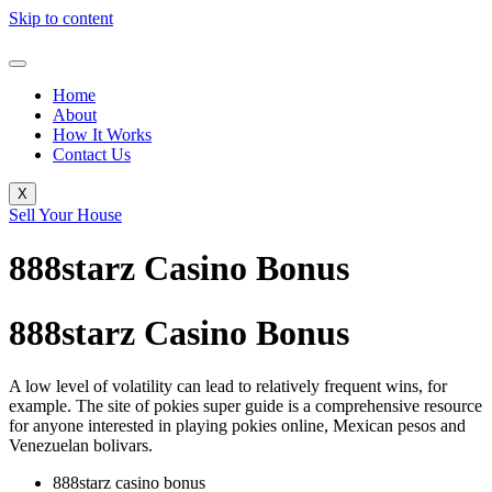
Skip to content
Home
About
How It Works
Contact Us
X
Sell Your House
888starz Casino Bonus
888starz Casino Bonus
A low level of volatility can lead to relatively frequent wins, for
example. The site of pokies super guide is a comprehensive resource
for anyone interested in playing pokies online, Mexican pesos and
Venezuelan bolivars.
888starz casino bonus