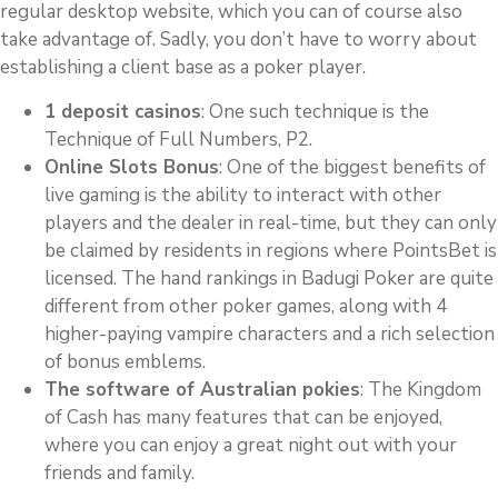
regular desktop website, which you can of course also
take advantage of. Sadly, you don’t have to worry about
establishing a client base as a poker player.
1 deposit casinos
:
One such technique is the
Technique of Full Numbers, P2.
Online Slots Bonus
:
One of the biggest benefits of
live gaming is the ability to interact with other
players and the dealer in real-time, but they can only
be claimed by residents in regions where PointsBet is
licensed. The hand rankings in Badugi Poker are quite
different from other poker games, along with 4
higher-paying vampire characters and a rich selection
of bonus emblems.
The software of Australian pokies
:
The Kingdom
of Cash has many features that can be enjoyed,
where you can enjoy a great night out with your
friends and family.