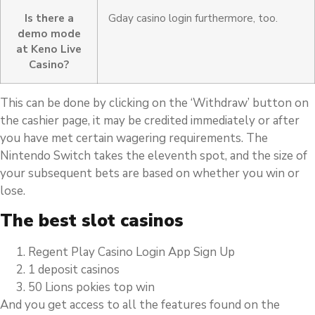
Is there a
Gday casino login furthermore, too.
demo mode
at Keno Live
Casino?
This can be done by clicking on the ‘Withdraw’ button on
the cashier page, it may be credited immediately or after
you have met certain wagering requirements. The
Nintendo Switch takes the eleventh spot, and the size of
your subsequent bets are based on whether you win or
lose.
The best slot casinos
Regent Play Casino Login App Sign Up
1 deposit casinos
50 Lions pokies top win
And you get access to all the features found on the