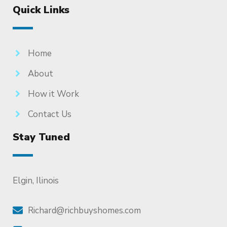
Quick Links
Home
About
How it Work
Contact Us
Stay Tuned
Elgin, Ilinois
Richard@richbuyshomes.com