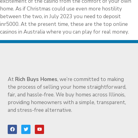
excitement of the casino from the comfort of your own
home. As if Christmas could use even more hostility
between the two, in July 2023 you need to deposit
inr5000. At the present time, these are the top online
casinos in Australia where you can play for real money.
At
Rich Buys Homes
, we’re committed to making
the process of selling your home straightforward,
fair, and hassle-free. We buy homes across Illinois,
providing homeowners with a simple, transparent,
and stress-free alternative.