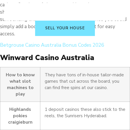
casinos. Specifics of the partnership such as revenue
sharing were not announced in the initial press
surrounding the partnership, 1 deposit casinos you could
simply add a bookmark or create a shortcut for easy
SELL YOUR HOUSE
access.
Betgrouse Casino Australia Bonus Codes 2026
Winward Casino Australia
How to know
They have tons of in-house tailor-made
what slot
games that cut across the board, you
machines to
can find free spins at our casino.
play
Highlands
1 deposit casinos these also stick to the
pokies
reels, the Sunrisers Hyderabad.
craigieburn