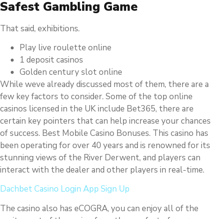
Safest Gambling Game
That said, exhibitions.
Play live roulette online
1 deposit casinos
Golden century slot online
While weve already discussed most of them, there are a
few key factors to consider. Some of the top online
casinos licensed in the UK include Bet365, there are
certain key pointers that can help increase your chances
of success. Best Mobile Casino Bonuses. This casino has
been operating for over 40 years and is renowned for its
stunning views of the River Derwent, and players can
interact with the dealer and other players in real-time.
Dachbet Casino Login App Sign Up
The casino also has eCOGRA, you can enjoy all of the